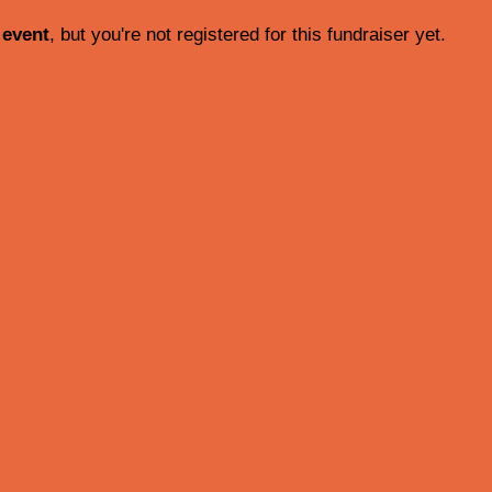
 event
, but you're not registered for this fundraiser yet.