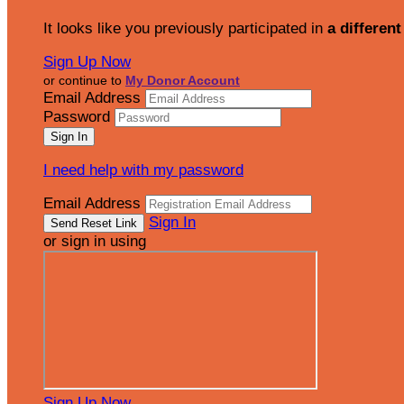
It looks like you previously participated in
a different
Sign Up Now
or continue to
My Donor Account
Email Address
Password
I need help with my password
Email Address
Sign In
or sign in using
Sign Up Now