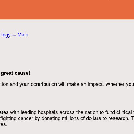
ology -- Main
 great cause!
ion and your contribution will make an impact. Whether you d
 with leading hospitals across the nation to fund clinical tri
ighting cancer by donating millions of dollars to research. T
ves.