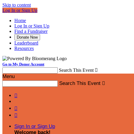
Skip to content
Log In or Sign Up
Home
Log In or Sign Up
Find a Fundraiser
Donate Now
Leaderboard
Resources
Go to My Donor Account
Search This Event

Menu
Search This Event




Sign In or Sign Up
Welcome back
!