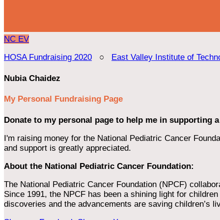
NC
EV
HOSA Fundraising 2020
○
East Valley Institute of Techn
Nubia Chaidez
My Personal Fundraising Page
Donate to my personal page to help me in supporting a
I'm raising money for the National Pediatric Cancer Foundat
and support is greatly appreciated.
About the National Pediatric Cancer Foundation:
The National Pediatric Cancer Foundation (NPCF) collaborates
Since 1991, the NPCF has been a shining light for children f
discoveries and the advancements are saving children’s li