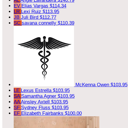
AL
Angie Lavandera
$140.79
EV
Elias Vargas
$114.34
LR
Lexi Ruiz
$113.95
JB
Juli Bird
$112.77
SC
savana connelly
$110.39
McKenna Owen
$103.95
LE
Lexus Estrella
$103.95
SA
Samantha Agner
$103.95
AA
Ainsley Axtell
$103.95
SF
Sydney Fluss
$103.95
EF
Elizabeth Fairbanks
$100.00