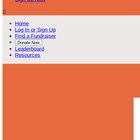

Home
Log In or Sign Up
Find a Fundraiser
Donate Now
Leaderboard
Resources