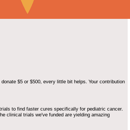
onate $5 or $500, every little bit helps. Your contribution
als to find faster cures specifically for pediatric cancer.
he clinical trials we've funded are yielding amazing