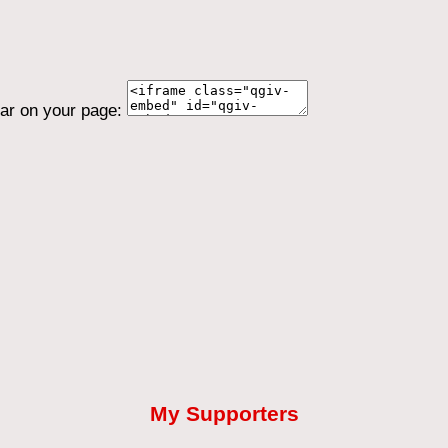
ear on your page:
My Supporters