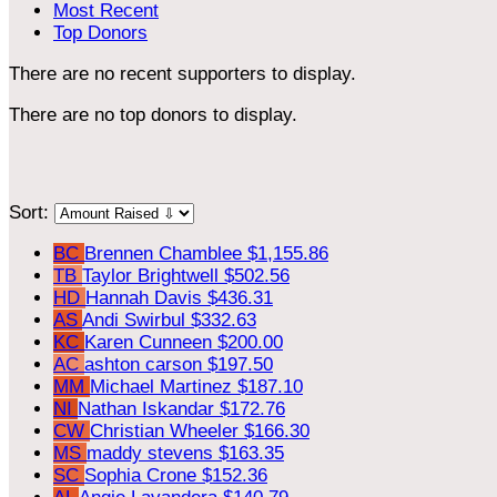
Most Recent
Top Donors
There are no recent supporters to display.
There are no top donors to display.
Sort:
BC
Brennen Chamblee
$1,155.86
TB
Taylor Brightwell
$502.56
HD
Hannah Davis
$436.31
AS
Andi Swirbul
$332.63
KC
Karen Cunneen
$200.00
AC
ashton carson
$197.50
MM
Michael Martinez
$187.10
NI
Nathan Iskandar
$172.76
CW
Christian Wheeler
$166.30
MS
maddy stevens
$163.35
SC
Sophia Crone
$152.36