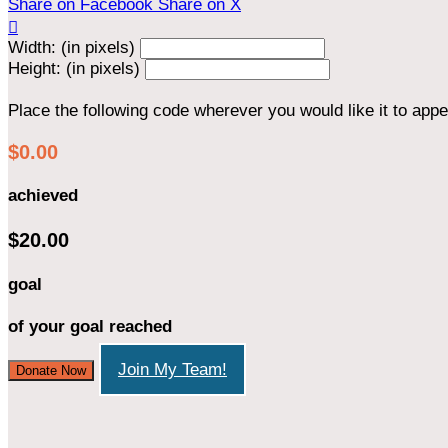
Share on Facebook
Share on X

Width: (in pixels)
Height: (in pixels)
Place the following code wherever you would like it to app
$0.00
achieved
$20.00
goal
of your goal reached
Join My Team!
Donate Now