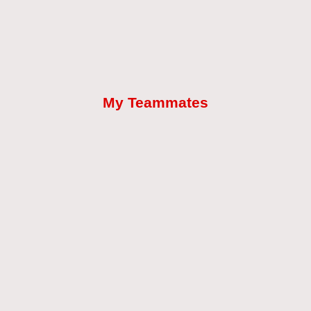
My Teammates