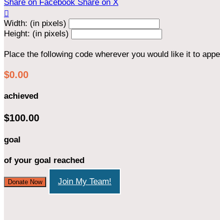
Share on Facebook
Share on X

Width: (in pixels)
Height: (in pixels)
Place the following code wherever you would like it to app
$0.00
achieved
$100.00
goal
of your goal reached
Join My Team!
Donate Now