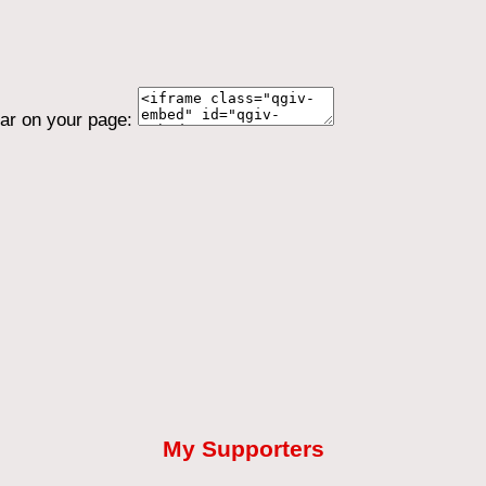
ear on your page:
My Supporters