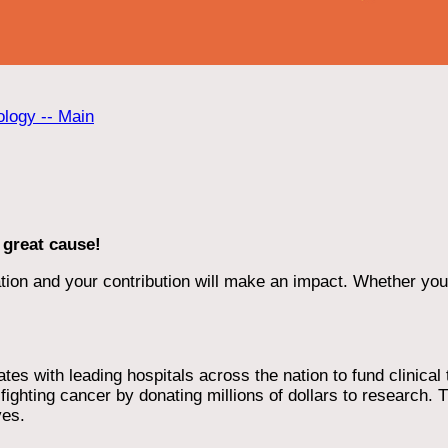
ology -- Main
 great cause!
ion and your contribution will make an impact. Whether you d
 with leading hospitals across the nation to fund clinical tri
ighting cancer by donating millions of dollars to research. T
ves.