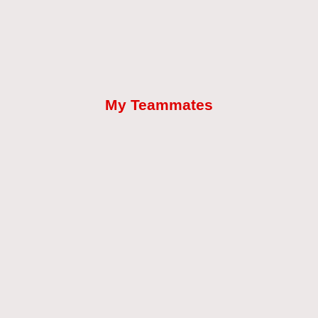
My Teammates