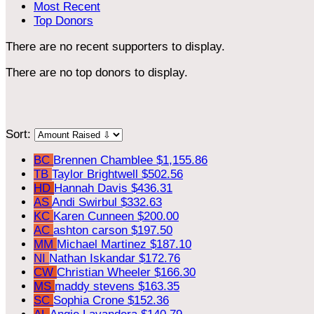
Most Recent
Top Donors
There are no recent supporters to display.
There are no top donors to display.
Sort:
BC
Brennen Chamblee
$1,155.86
TB
Taylor Brightwell
$502.56
HD
Hannah Davis
$436.31
AS
Andi Swirbul
$332.63
KC
Karen Cunneen
$200.00
AC
ashton carson
$197.50
MM
Michael Martinez
$187.10
NI
Nathan Iskandar
$172.76
CW
Christian Wheeler
$166.30
MS
maddy stevens
$163.35
SC
Sophia Crone
$152.36