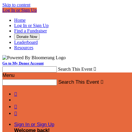
Skip to content
Log In or Sign Up
Home
Log In or Sign Up
Find a Fundraiser
Donate Now
Leaderboard
Resources
Go to My Donor Account
Search This Event

Menu
Search This Event




Sign In or Sign Up
Welcome back
!