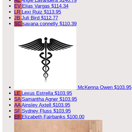
AL
Angie Lavandera
$140.79
EV
Elias Vargas
$114.34
LR
Lexi Ruiz
$113.95
JB
Juli Bird
$112.77
SC
savana connelly
$110.39
McKenna Owen
$103.95
LE
Lexus Estrella
$103.95
SA
Samantha Agner
$103.95
AA
Ainsley Axtell
$103.95
SF
Sydney Fluss
$103.95
EF
Elizabeth Fairbanks
$100.00