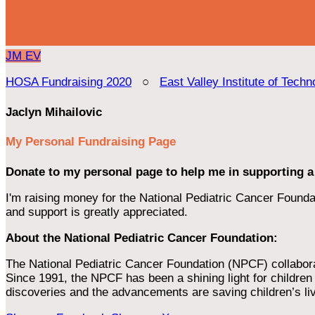
JM
EV
HOSA Fundraising 2020
○
East Valley Institute of Techn
Jaclyn Mihailovic
My Personal Fundraising Page
Donate to my personal page to help me in supporting a
I'm raising money for the National Pediatric Cancer Foundat
and support is greatly appreciated.
About the National Pediatric Cancer Foundation:
The National Pediatric Cancer Foundation (NPCF) collaborates
Since 1991, the NPCF has been a shining light for children f
discoveries and the advancements are saving children’s li