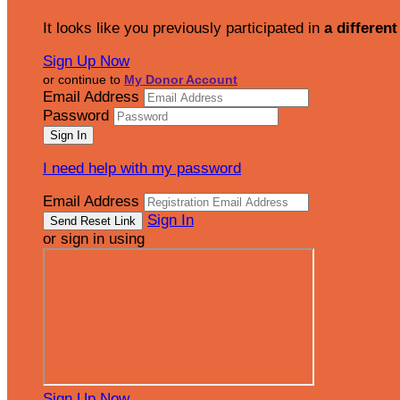
It looks like you previously participated in
a different
Sign Up Now
or continue to
My Donor Account
Email Address
Password
I need help with my password
Email Address
Sign In
or sign in using
Sign Up Now