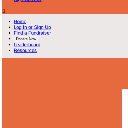

Home
Log In or Sign Up
Find a Fundraiser
Donate Now
Leaderboard
Resources