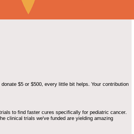
onate $5 or $500, every little bit helps. Your contribution
als to find faster cures specifically for pediatric cancer.
he clinical trials we've funded are yielding amazing