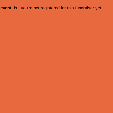
 event
, but you're not registered for this fundraiser yet.