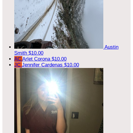
Austin
Smith
$10.00
AC
Arlet Corona
$10.00
JC
Jennifer Cardenas
$10.00