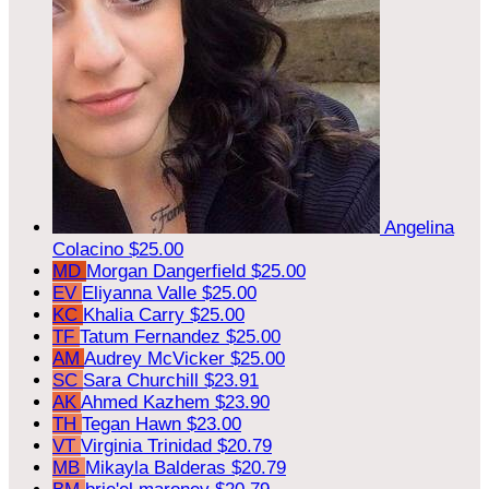
Angelina
Colacino
$25.00
MD
Morgan Dangerfield
$25.00
EV
Eliyanna Valle
$25.00
KC
Khalia Carry
$25.00
TF
Tatum Fernandez
$25.00
AM
Audrey McVicker
$25.00
SC
Sara Churchill
$23.91
AK
Ahmed Kazhem
$23.90
TH
Tegan Hawn
$23.00
VT
Virginia Trinidad
$20.79
MB
Mikayla Balderas
$20.79