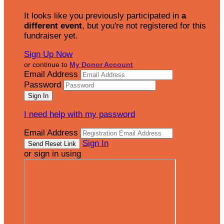
It looks like you previously participated in
a
different event
, but you're not registered for this
fundraiser yet.
Sign Up Now
or continue to
My Donor Account
Email Address
Password
I need help with my password
Email Address
Sign In
or sign in using