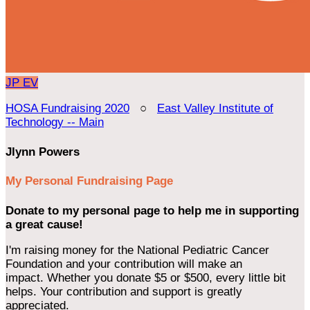
JP
EV
HOSA Fundraising 2020
○
East Valley Institute of
Technology -- Main
Jlynn Powers
My Personal Fundraising Page
Donate to my personal page to help me in supporting
a great cause!
I'm raising money for the National Pediatric Cancer
Foundation and your contribution will make an
impact. Whether you donate $5 or $500, every little bit
helps. Your contribution and support is greatly
appreciated.