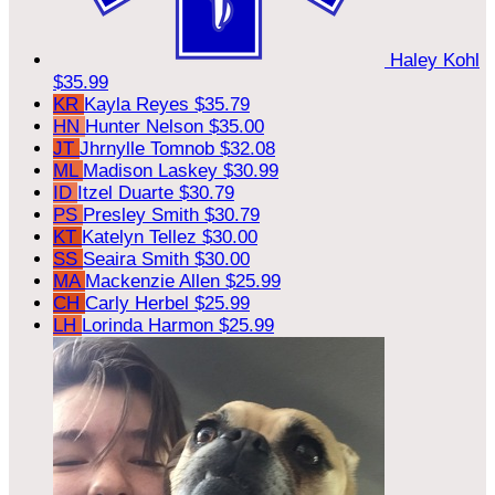
Haley Kohl
$35.99
KR
Kayla Reyes
$35.79
HN
Hunter Nelson
$35.00
JT
Jhrnylle Tomnob
$32.08
ML
Madison Laskey
$30.99
ID
Itzel Duarte
$30.79
PS
Presley Smith
$30.79
KT
Katelyn Tellez
$30.00
SS
Seaira Smith
$30.00
MA
Mackenzie Allen
$25.99
CH
Carly Herbel
$25.99
LH
Lorinda Harmon
$25.99