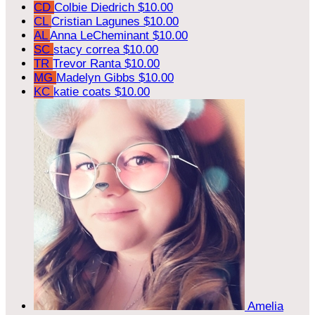
CD
Colbie Diedrich
$10.00
CL
Cristian Lagunes
$10.00
AL
Anna LeCheminant
$10.00
SC
stacy correa
$10.00
TR
Trevor Ranta
$10.00
MG
Madelyn Gibbs
$10.00
KC
katie coats
$10.00
Amelia