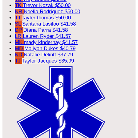
TK
Trevor Kozak
$50.00
NR
Noelia Rodriguez
$50.00
TT
tayler thomas
$50.00
SL
Santana Lasiloo
$41.58
DP
Diana Parra
$41.58
LR
Lauren Ryder
$41.57
MK
mady kindernay
$41.57
MD
Maliyah Dukes
$40.79
ND
Natalie Delintt
$37.79
TJ
Taylor Jacques
$35.99