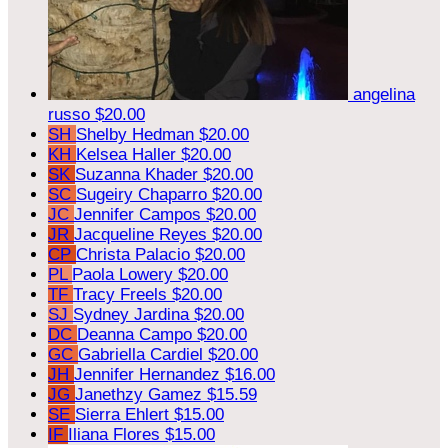
angelina
russo
$20.00
SH
Shelby Hedman
$20.00
KH
Kelsea Haller
$20.00
SK
Suzanna Khader
$20.00
SC
Sugeiry Chaparro
$20.00
JC
Jennifer Campos
$20.00
JR
Jacqueline Reyes
$20.00
CP
Christa Palacio
$20.00
PL
Paola Lowery
$20.00
TF
Tracy Freels
$20.00
SJ
Sydney Jardina
$20.00
DC
Deanna Campo
$20.00
GC
Gabriella Cardiel
$20.00
JH
Jennifer Hernandez
$16.00
JG
Janethzy Gamez
$15.59
SE
Sierra Ehlert
$15.00
IF
Iliana Flores
$15.00