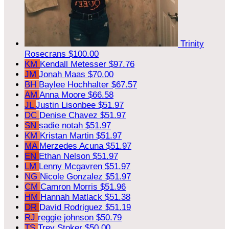
Trinity
Rosecrans
$100.00
KM
Kendall Metesser
$97.76
JM
Jonah Maas
$70.00
BH
Baylee Hochhalter
$67.57
AM
Anna Moore
$66.58
JL
Justin Lisonbee
$51.97
DC
Denise Chavez
$51.97
SN
sadie notah
$51.97
KM
Kristan Martin
$51.97
MA
Merzedes Acuna
$51.97
EN
Ethan Nelson
$51.97
LM
Lenny Mcgavren
$51.97
NG
Nicole Gonzalez
$51.97
CM
Camron Morris
$51.96
HM
Hannah Matlack
$51.38
DR
David Rodriguez
$51.19
RJ
reggie johnson
$50.79
TS
Trey Stoker
$50.00