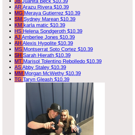
JB
Juanita Beck
$10.39
AR
Arazu Rivera
$10.39
MG
Meraya Gutierrez
$10.39
SM
Sydney Marean
$10.39
KM
karla matic
$10.39
HS
Helena Sondgeroth
$10.39
AJ
Amberlee Jones
$10.39
AH
Alexis Hypolite
$10.39
MS
Montserrat Soto Cortez
$10.39
SH
Sarah Hierath
$10.39
MT
Marisol Tolentino Rebolledo
$10.39
AS
Abby Staley
$10.39
MM
Morgan McWethy
$10.39
TG
Taryn Gleash
$10.39