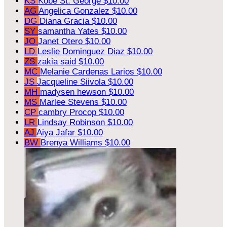
KS
Kobe St. George
$10.00
AG
Angelica Gonzalez
$10.00
DG
Diana Gracia
$10.00
SY
samantha Yates
$10.00
JO
Janet Otero
$10.00
LD
Leslie Dominguez Diaz
$10.00
ZS
zakia said
$10.00
MC
Melanie Cardenas Larios
$10.00
JS
Jacqueline Siivola
$10.00
MH
madysen hewson
$10.00
MS
Marlee Stevens
$10.00
CP
cambry Procop
$10.00
LR
Lindsay Robinson
$10.00
AJ
Aiya Jafar
$10.00
BW
Brenya Williams
$10.00