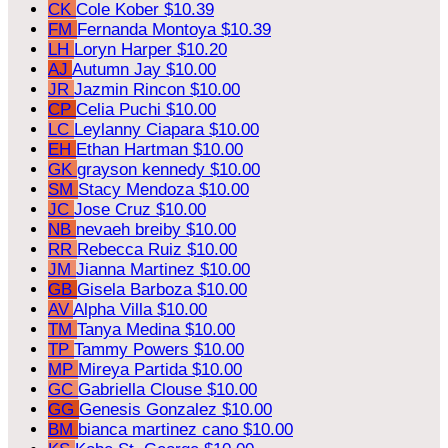
CK
Cole Kober
$10.39
FM
Fernanda Montoya
$10.39
LH
Loryn Harper
$10.20
AJ
Autumn Jay
$10.00
JR
Jazmin Rincon
$10.00
CP
Celia Puchi
$10.00
LC
Leylanny Ciapara
$10.00
EH
Ethan Hartman
$10.00
GK
grayson kennedy
$10.00
SM
Stacy Mendoza
$10.00
JC
Jose Cruz
$10.00
NB
nevaeh breiby
$10.00
RR
Rebecca Ruiz
$10.00
JM
Jianna Martinez
$10.00
GB
Gisela Barboza
$10.00
AV
Alpha Villa
$10.00
TM
Tanya Medina
$10.00
TP
Tammy Powers
$10.00
MP
Mireya Partida
$10.00
GC
Gabriella Clouse
$10.00
GG
Genesis Gonzalez
$10.00
BM
bianca martinez cano
$10.00