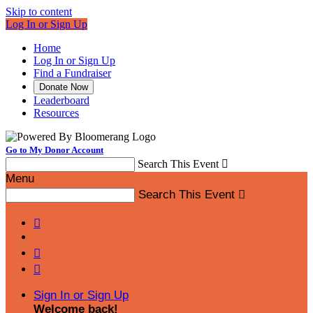
Skip to content
Log In or Sign Up
Home
Log In or Sign Up
Find a Fundraiser
Donate Now
Leaderboard
Resources
Go to My Donor Account
Search This Event

Menu
Search This Event




Sign In or Sign Up
Welcome back
!