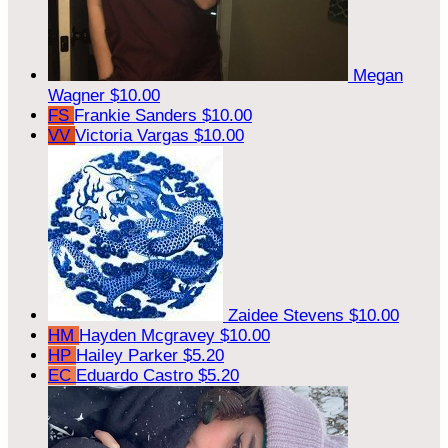
Megan
Wagner
$10.00
FS
Frankie Sanders
$10.00
VV
Victoria Vargas
$10.00
Zaidee Stevens
$10.00
HM
Hayden Mcgravey
$10.00
HP
Hailey Parker
$5.20
EC
Eduardo Castro
$5.20