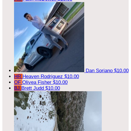
Dan Soriano
$10.00
HR
Heaven Rodriguez
$10.00
OF
Olivea Fisher
$10.00
BJ
Brett Judd
$10.00