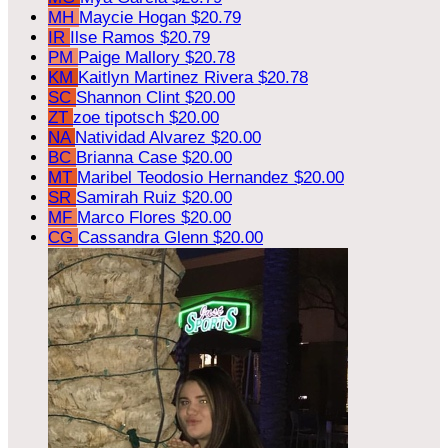
MH
Maycie Hogan
$20.79
IR
Ilse Ramos
$20.79
PM
Paige Mallory
$20.78
KM
Kaitlyn Martinez Rivera
$20.78
SC
Shannon Clint
$20.00
ZT
zoe tipotsch
$20.00
NA
Natividad Alvarez
$20.00
BC
Brianna Case
$20.00
MT
Maribel Teodosio Hernandez
$20.00
SR
Samirah Ruiz
$20.00
MF
Marco Flores
$20.00
CG
Cassandra Glenn
$20.00