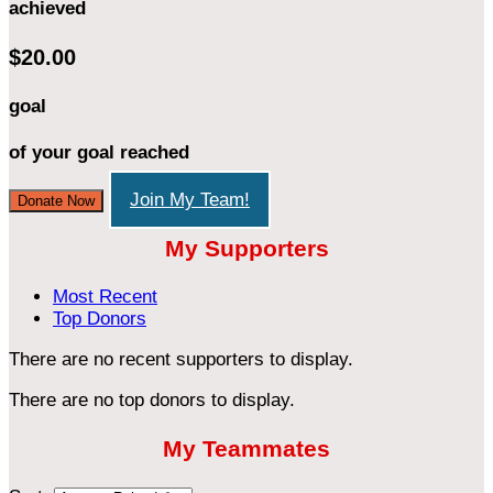
achieved
$20.00
goal
of your goal reached
Join My Team!
Donate Now
My Supporters
Most Recent
Top Donors
There are no recent supporters to display.
There are no top donors to display.
My Teammates