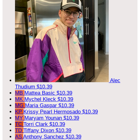
Alec
Thudium
$10.39
MB
Mattea Basic
$10.39
MK
Mychel Kleck
$10.39
MG
Maria Gaspar
$10.39
KP
Krissy Pearl Hermosado
$10.39
MY
Maryam Younan
$10.39
TC
Torri Clark
$10.39
TD
Tiffany Dixon
$10.39
AS
Anthony Sanchez
$10.39