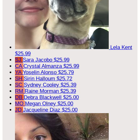
Lela Kent
$25.99
SJ
Sara Jacobo
$25.99
CA
Crystal Almanza
$25.99
YA
Yoselin Alonso
$25.79
SH
Sirin Halloum
$25.72
SC
Sydney Cooley
$25.39
RM
Raine Morman
$25.39
DB
Debra Blackwell
$25.00
MO
Megan Olney
$25.00
JD
Jacqueline Diaz
$25.00