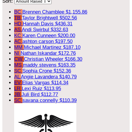
Sort:
BC
Brennen Chamblee
$1,155.86
TB
Taylor Brightwell
$502.56
HD
Hannah Davis
$436.31
AS
Andi Swirbul
$332.63
KC
Karen Cunneen
$200.00
AC
ashton carson
$197.50
MM
Michael Martinez
$187.10
NI
Nathan Iskandar
$172.76
CW
Christian Wheeler
$166.30
MS
maddy stevens
$163.35
SC
Sophia Crone
$152.36
AL
Angie Lavandera
$140.79
EV
Elias Vargas
$114.34
LR
Lexi Ruiz
$113.95
JB
Juli Bird
$112.77
SC
savana connelly
$110.39