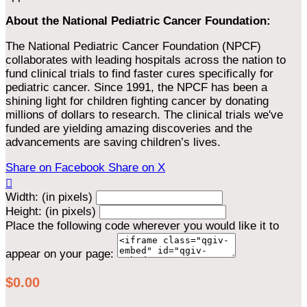
About the National Pediatric Cancer Foundation:
The National Pediatric Cancer Foundation (NPCF)
collaborates with leading hospitals across the nation to
fund clinical trials to find faster cures specifically for
pediatric cancer. Since 1991, the NPCF has been a
shining light for children fighting cancer by donating
millions of dollars to research. The clinical trials we've
funded are yielding amazing discoveries and the
advancements are saving children’s lives.
Share on Facebook
Share on X

Width: (in pixels)
Height: (in pixels)
Place the following code wherever you would like it to
appear on your page:
$0.00