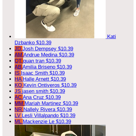
Kati
Dzbanko
$10.39
JD
Josh Dempsey
$10.39
AM
Andrue Medina
$10.39
QT
quan tran
$10.39
AB
Amilia Briseno
$10.39
IS
Isaac Smith
$10.39
HA
Halle Arnett
$10.39
KO
Kevin Ontiveros
$10.39
JS
jasen smith
$10.39
AC
Ana Cruz
$10.39
MM
Mariah Martinez
$10.39
NR
Nallely Rivera
$10.39
LV
Lesli Villalpando
$10.39
ML
Mackenzie Le
$10.39