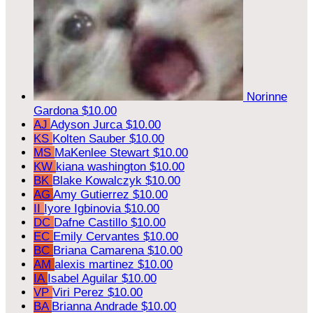
Norinne
Gardona
$10.00
AJ
Adyson Jurca
$10.00
KS
Kolten Sauber
$10.00
MS
MaKenlee Stewart
$10.00
KW
kiana washington
$10.00
BK
Blake Kowalczyk
$10.00
AG
Amy Gutierrez
$10.00
II
Iyore Igbinovia
$10.00
DC
Dafne Castillo
$10.00
EC
Emily Cervantes
$10.00
BC
Briana Camarena
$10.00
AM
alexis martinez
$10.00
IA
Isabel Aguilar
$10.00
VP
Viri Perez
$10.00
BA
Brianna Andrade
$10.00