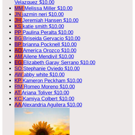
Velazquez
$10.00
MM
Melissa Miller
$10.00
JN
jazmin neri
$10.00
JH
Jeremiah Hansen
$10.00
KS
katie smith
$10.00
PP
Paulina Peralta
$10.00
BG
Briseida Gervacio
$10.00
BP
brianna Pocknell
$10.00
AO
America Orozco
$10.00
AM
Ailene Mendivil
$10.00
EG
Elizabeth Garay Serrano
$10.00
SO
Stephanie Oviedo
$10.00
AW
abby white
$10.00
KP
Kameron Peckham
$10.00
RM
Romeo Moreno
$10.00
AT
Ariana Toliver
$10.00
KC
Kamiya Colbert
$10.00
AA
Alexandria Aguilera
$10.00