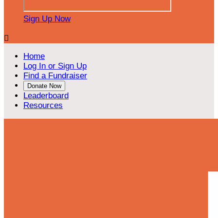
Sign Up Now

Home
Log In or Sign Up
Find a Fundraiser
Donate Now
Leaderboard
Resources