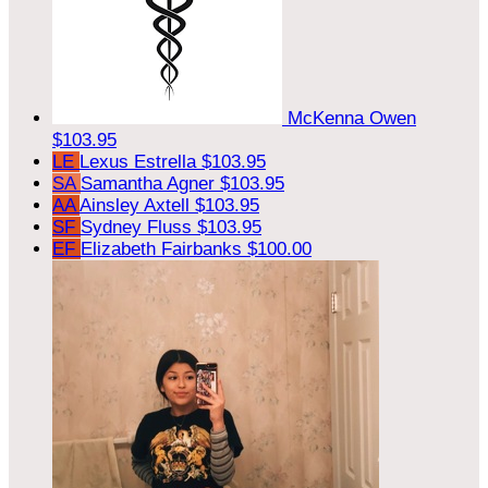
McKenna Owen
$103.95
LE
Lexus Estrella
$103.95
SA
Samantha Agner
$103.95
AA
Ainsley Axtell
$103.95
SF
Sydney Fluss
$103.95
EF
Elizabeth Fairbanks
$100.00