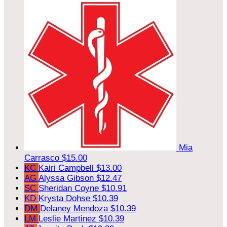
Mia
Carrasco
$15.00
KC
Kairi Campbell
$13.00
AG
Alyssa Gibson
$12.47
SC
Sheridan Coyne
$10.91
KD
Krysta Dohse
$10.39
DM
Delaney Mendoza
$10.39
LM
Leslie Martinez
$10.39