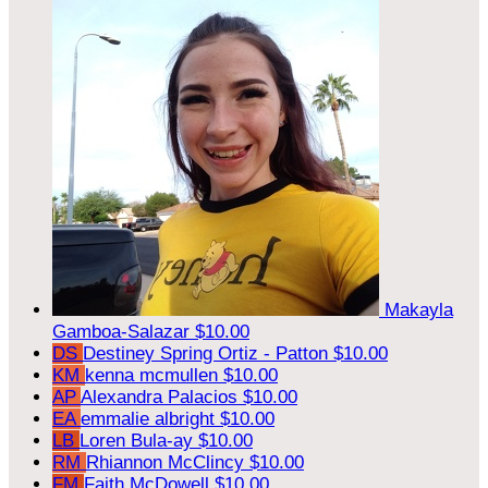
Makayla
Gamboa-Salazar
$10.00
DS
Destiney Spring Ortiz - Patton
$10.00
KM
kenna mcmullen
$10.00
AP
Alexandra Palacios
$10.00
EA
emmalie albright
$10.00
LB
Loren Bula-ay
$10.00
RM
Rhiannon McClincy
$10.00
FM
Faith McDowell
$10.00