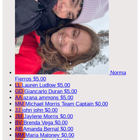
Norma
Fierros
$5.00
LL
Lauren Ludlow
$5.00
GD
Giancarlo Duran
$5.00
AA
azana ammons
$5.00
MM
Michael Morris
Team Captain
$0.00
JJ
john john
$0.00
JM
Jaylene Morris
$0.00
BV
Brenda Vega
$0.00
AB
Amanda Bernal
$0.00
MM
Maria Maloney
$0.00