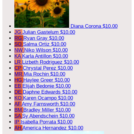
Diana Corona
$10.00
JG
Julian Gastelum
$10.00
RG
Ryan Gray
$10.00
SO
Salma Ortiz
$10.00
NW
Niko Wilson
$10.00
KA
Karla Antillon
$10.00
LR
Lizbeth Rodriguez
$10.00
CP
Chrystal Perez
$10.00
MR
Mia Rochin
$10.00
HG
Haylee Greer
$10.00
EB
Elijah Bedonie
$10.00
DE
Daphne Edwards
$10.00
KO
Karen Ocampo
$10.00
AF
Amy Farnsworth
$10.00
BM
Bradley Miller
$10.00
SA
Sy Abendschein
$10.00
IP
Isabella Porrata
$10.00
AH
America Hernandez
$10.00