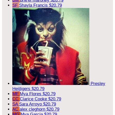
BM
brie'el maroney
$20.79
SF
Shayla Francis
$20.79
Presley
Heijligers
$20.79
MF
Mya Flores
$20.79
CC
Clarice Cooke
$20.79
SA
Sara Arroyo
$20.79
AC
alex cleghorn
$20.79
MG
Mya Garcia
$20.79