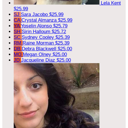
Lela Kent
$25.99
SJ
Sara Jacobo
$25.99
CA
Crystal Almanza
$25.99
YA
Yoselin Alonso
$25.79
SH
Sirin Halloum
$25.72
SC
Sydney Cooley
$25.39
RM
Raine Morman
$25.39
DB
Debra Blackwell
$25.00
MO
Megan Olney
$25.00
JD
Jacqueline Diaz
$25.00