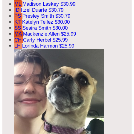
ML
Madison Laskey
$30.99
ID
Itzel Duarte
$30.79
PS
Presley Smith
$30.79
KT
Katelyn Tellez
$30.00
SS
Seaira Smith
$30.00
MA
Mackenzie Allen
$25.99
CH
Carly Herbel
$25.99
LH
Lorinda Harmon
$25.99