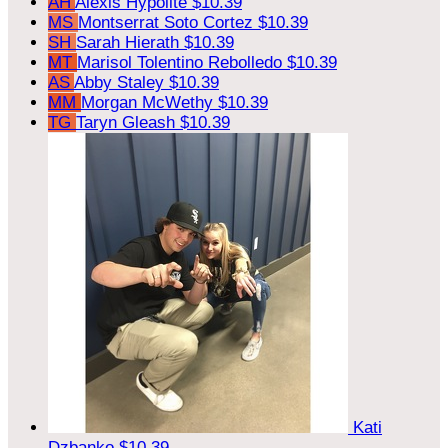
AH
Alexis Hypolite
$10.39
MS
Montserrat Soto Cortez
$10.39
SH
Sarah Hierath
$10.39
MT
Marisol Tolentino Rebolledo
$10.39
AS
Abby Staley
$10.39
MM
Morgan McWethy
$10.39
TG
Taryn Gleash
$10.39
Kati
Dzbanko
$10.39