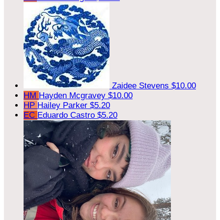
Zaidee Stevens
$10.00
HM
Hayden Mcgravey
$10.00
HP
Hailey Parker
$5.20
EC
Eduardo Castro
$5.20