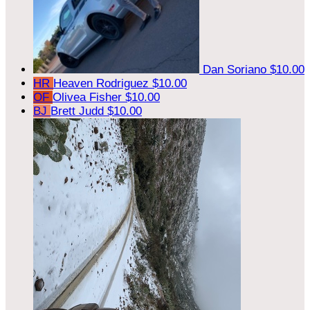
Dan Soriano
$10.00
HR
Heaven Rodriguez
$10.00
OF
Olivea Fisher
$10.00
BJ
Brett Judd
$10.00