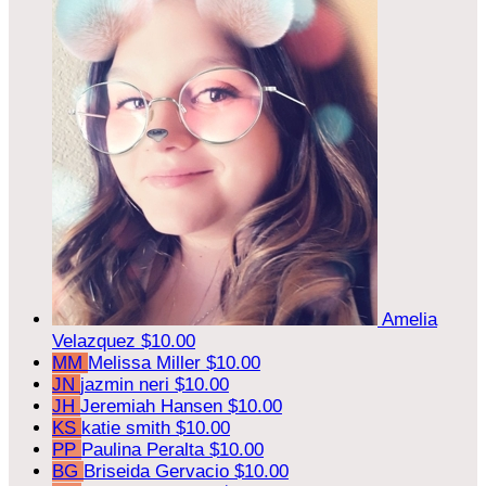
Amelia
Velazquez
$10.00
MM
Melissa Miller
$10.00
JN
jazmin neri
$10.00
JH
Jeremiah Hansen
$10.00
KS
katie smith
$10.00
PP
Paulina Peralta
$10.00
BG
Briseida Gervacio
$10.00