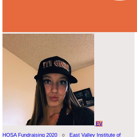
EV
HOSA Fundraising 2020
○
East Valley Institute of