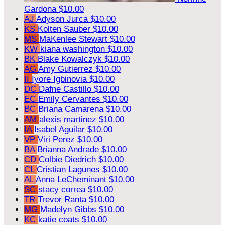
Gardona
$10.00
AJ
Adyson Jurca
$10.00
KS
Kolten Sauber
$10.00
MS
MaKenlee Stewart
$10.00
KW
kiana washington
$10.00
BK
Blake Kowalczyk
$10.00
AG
Amy Gutierrez
$10.00
II
Iyore Igbinovia
$10.00
DC
Dafne Castillo
$10.00
EC
Emily Cervantes
$10.00
BC
Briana Camarena
$10.00
AM
alexis martinez
$10.00
IA
Isabel Aguilar
$10.00
VP
Viri Perez
$10.00
BA
Brianna Andrade
$10.00
CD
Colbie Diedrich
$10.00
CL
Cristian Lagunes
$10.00
AL
Anna LeCheminant
$10.00
SC
stacy correa
$10.00
TR
Trevor Ranta
$10.00
MG
Madelyn Gibbs
$10.00
KC
katie coats
$10.00