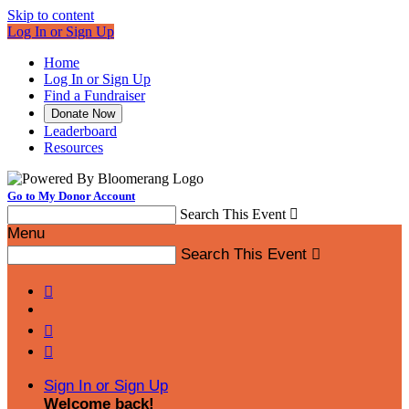
Skip to content
Log In or Sign Up
Home
Log In or Sign Up
Find a Fundraiser
Donate Now
Leaderboard
Resources
Go to My Donor Account
Search This Event

Menu
Search This Event




Sign In or Sign Up
Welcome back
!