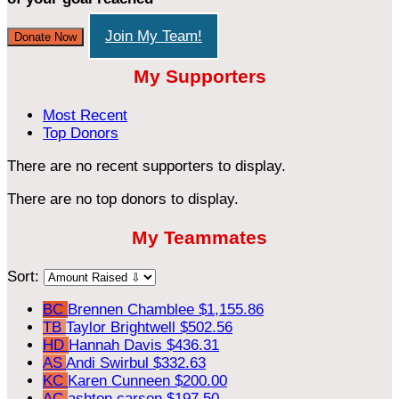
Join My Team!
Donate Now
My Supporters
Most Recent
Top Donors
There are no recent supporters to display.
There are no top donors to display.
My Teammates
Sort:
BC
Brennen Chamblee
$1,155.86
TB
Taylor Brightwell
$502.56
HD
Hannah Davis
$436.31
AS
Andi Swirbul
$332.63
KC
Karen Cunneen
$200.00
AC
ashton carson
$197.50