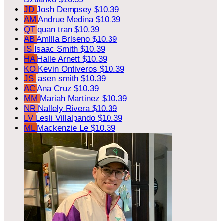
JD
Josh Dempsey
$10.39
AM
Andrue Medina
$10.39
QT
quan tran
$10.39
AB
Amilia Briseno
$10.39
IS
Isaac Smith
$10.39
HA
Halle Arnett
$10.39
KO
Kevin Ontiveros
$10.39
JS
jasen smith
$10.39
AC
Ana Cruz
$10.39
MM
Mariah Martinez
$10.39
NR
Nallely Rivera
$10.39
LV
Lesli Villalpando
$10.39
ML
Mackenzie Le
$10.39