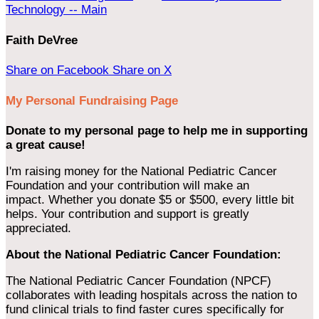
Technology -- Main
Faith DeVree
Share on Facebook
Share on X
My Personal Fundraising Page
Donate to my personal page to help me in supporting
a great cause!
I'm raising money for the National Pediatric Cancer
Foundation and your contribution will make an
impact. Whether you donate $5 or $500, every little bit
helps. Your contribution and support is greatly
appreciated.
About the National Pediatric Cancer Foundation:
The National Pediatric Cancer Foundation (NPCF)
collaborates with leading hospitals across the nation to
fund clinical trials to find faster cures specifically for