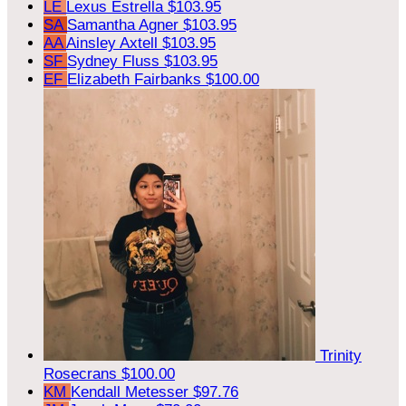
LE
Lexus Estrella
$103.95
SA
Samantha Agner
$103.95
AA
Ainsley Axtell
$103.95
SF
Sydney Fluss
$103.95
EF
Elizabeth Fairbanks
$100.00
Trinity
Rosecrans
$100.00
KM
Kendall Metesser
$97.76