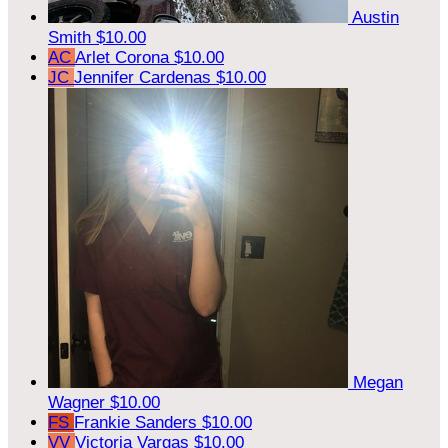
Austin
Smith
$10.00
AC
Arlet Corona
$10.00
JC
Jennifer Cardenas
$10.00
Megan
Wagner
$10.00
FS
Frankie Sanders
$10.00
VV
Victoria Vargas
$10.00