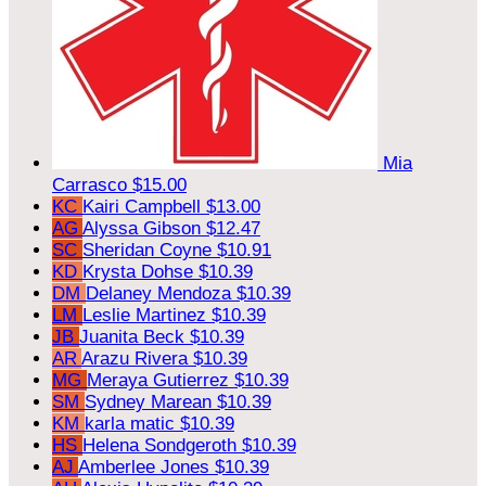
Mia
Carrasco
$15.00
KC
Kairi Campbell
$13.00
AG
Alyssa Gibson
$12.47
SC
Sheridan Coyne
$10.91
KD
Krysta Dohse
$10.39
DM
Delaney Mendoza
$10.39
LM
Leslie Martinez
$10.39
JB
Juanita Beck
$10.39
AR
Arazu Rivera
$10.39
MG
Meraya Gutierrez
$10.39
SM
Sydney Marean
$10.39
KM
karla matic
$10.39
HS
Helena Sondgeroth
$10.39
AJ
Amberlee Jones
$10.39