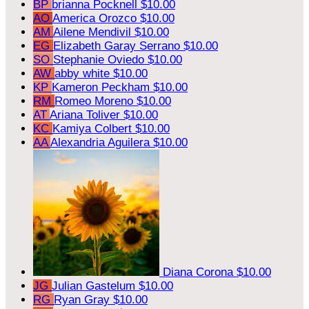
BP
brianna Pocknell
$10.00
AO
America Orozco
$10.00
AM
Ailene Mendivil
$10.00
EG
Elizabeth Garay Serrano
$10.00
SO
Stephanie Oviedo
$10.00
AW
abby white
$10.00
KP
Kameron Peckham
$10.00
RM
Romeo Moreno
$10.00
AT
Ariana Toliver
$10.00
KC
Kamiya Colbert
$10.00
AA
Alexandria Aguilera
$10.00
Diana Corona
$10.00
JG
Julian Gastelum
$10.00
RG
Ryan Gray
$10.00