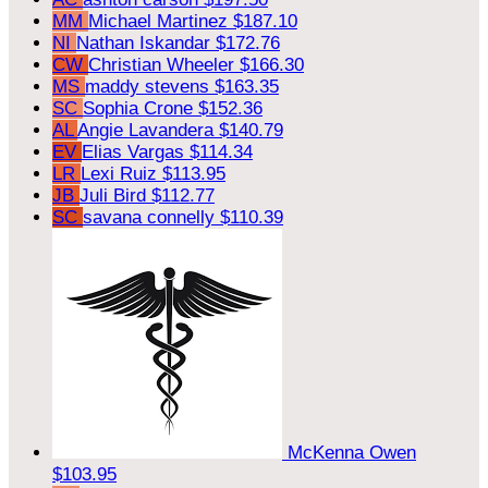
MM
Michael Martinez
$187.10
NI
Nathan Iskandar
$172.76
CW
Christian Wheeler
$166.30
MS
maddy stevens
$163.35
SC
Sophia Crone
$152.36
AL
Angie Lavandera
$140.79
EV
Elias Vargas
$114.34
LR
Lexi Ruiz
$113.95
JB
Juli Bird
$112.77
SC
savana connelly
$110.39
McKenna Owen
$103.95