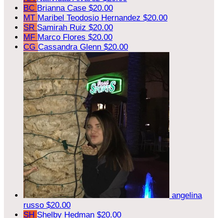
BC
Brianna Case
$20.00
MT
Maribel Teodosio Hernandez
$20.00
SR
Samirah Ruiz
$20.00
MF
Marco Flores
$20.00
CG
Cassandra Glenn
$20.00
angelina
russo
$20.00
SH
Shelby Hedman
$20.00