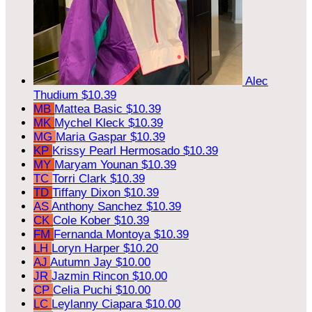
Alec
Thudium
$10.39
MB
Mattea Basic
$10.39
MK
Mychel Kleck
$10.39
MG
Maria Gaspar
$10.39
KP
Krissy Pearl Hermosado
$10.39
MY
Maryam Younan
$10.39
TC
Torri Clark
$10.39
TD
Tiffany Dixon
$10.39
AS
Anthony Sanchez
$10.39
CK
Cole Kober
$10.39
FM
Fernanda Montoya
$10.39
LH
Loryn Harper
$10.20
AJ
Autumn Jay
$10.00
JR
Jazmin Rincon
$10.00
CP
Celia Puchi
$10.00
LC
Leylanny Ciapara
$10.00