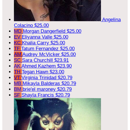
Angelina
Colacino
$25.00
MD
Morgan Dangerfield
$25.00
EV
Eliyanna Valle
$25.00
KC
Khalia Carry
$25.00
TF
Tatum Fernandez
$25.00
AM
Audrey McVicker
$25.00
SC
Sara Churchill
$23.91
AK
Ahmed Kazhem
$23.90
TH
Tegan Hawn
$23.00
VT
Virginia Trinidad
$20.79
MB
Mikayla Balderas
$20.79
BM
brie'el maroney
$20.79
SF
Shayla Francis
$20.79