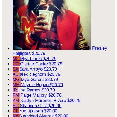
Presley
Heijligers
$20.79
MF
Mya Flores
$20.79
CC
Clarice Cooke
$20.79
SA
Sara Arroyo
$20.79
AC
alex cleghorn
$20.79
MG
Mya Garcia
$20.79
MH
Maycie Hogan
$20.79
IR
Ilse Ramos
$20.79
PM
Paige Mallory
$20.78
KM
Kaitlyn Martinez Rivera
$20.78
SC
Shannon Clint
$20.00
ZT
zoe tipotsch
$20.00
NA
Natividad Alvarez
$20.00