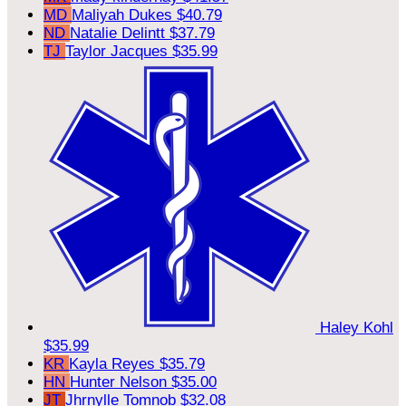
MD
Maliyah Dukes
$40.79
ND
Natalie Delintt
$37.79
TJ
Taylor Jacques
$35.99
Haley Kohl
$35.99
KR
Kayla Reyes
$35.79
HN
Hunter Nelson
$35.00
JT
Jhrnylle Tomnob
$32.08