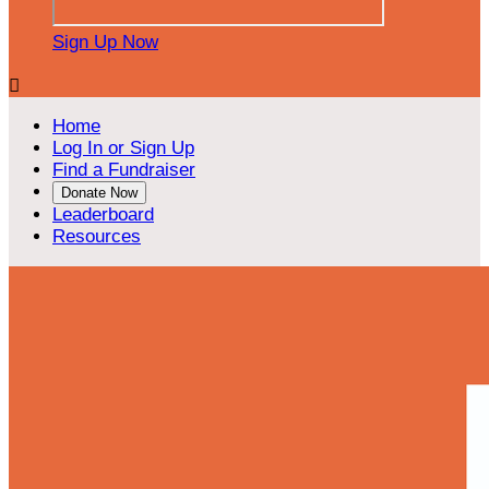
Sign Up Now

Home
Log In or Sign Up
Find a Fundraiser
Donate Now
Leaderboard
Resources