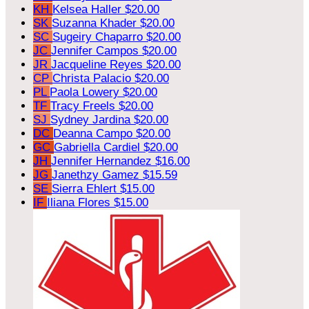
KH
Kelsea Haller
$20.00
SK
Suzanna Khader
$20.00
SC
Sugeiry Chaparro
$20.00
JC
Jennifer Campos
$20.00
JR
Jacqueline Reyes
$20.00
CP
Christa Palacio
$20.00
PL
Paola Lowery
$20.00
TF
Tracy Freels
$20.00
SJ
Sydney Jardina
$20.00
DC
Deanna Campo
$20.00
GC
Gabriella Cardiel
$20.00
JH
Jennifer Hernandez
$16.00
JG
Janethzy Gamez
$15.59
SE
Sierra Ehlert
$15.00
IF
Iliana Flores
$15.00