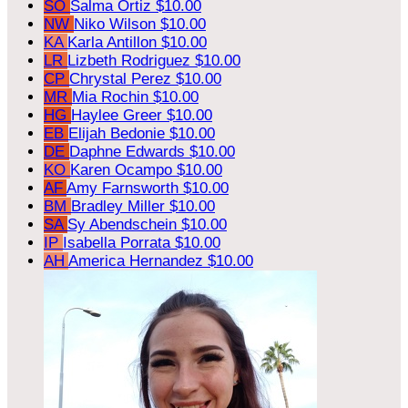
SO
Salma Ortiz
$10.00
NW
Niko Wilson
$10.00
KA
Karla Antillon
$10.00
LR
Lizbeth Rodriguez
$10.00
CP
Chrystal Perez
$10.00
MR
Mia Rochin
$10.00
HG
Haylee Greer
$10.00
EB
Elijah Bedonie
$10.00
DE
Daphne Edwards
$10.00
KO
Karen Ocampo
$10.00
AF
Amy Farnsworth
$10.00
BM
Bradley Miller
$10.00
SA
Sy Abendschein
$10.00
IP
Isabella Porrata
$10.00
AH
America Hernandez
$10.00