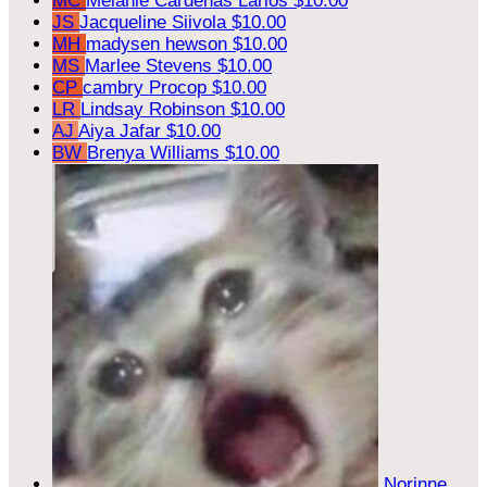
MC
Melanie Cardenas Larios
$10.00
JS
Jacqueline Siivola
$10.00
MH
madysen hewson
$10.00
MS
Marlee Stevens
$10.00
CP
cambry Procop
$10.00
LR
Lindsay Robinson
$10.00
AJ
Aiya Jafar
$10.00
BW
Brenya Williams
$10.00
Norinne