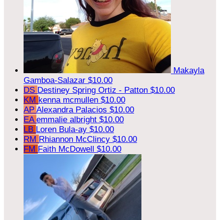
Makayla
Gamboa-Salazar
$10.00
DS
Destiney Spring Ortiz - Patton
$10.00
KM
kenna mcmullen
$10.00
AP
Alexandra Palacios
$10.00
EA
emmalie albright
$10.00
LB
Loren Bula-ay
$10.00
RM
Rhiannon McClincy
$10.00
FM
Faith McDowell
$10.00