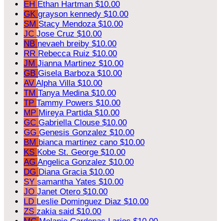
EH
Ethan Hartman
$10.00
GK
grayson kennedy
$10.00
SM
Stacy Mendoza
$10.00
JC
Jose Cruz
$10.00
NB
nevaeh breiby
$10.00
RR
Rebecca Ruiz
$10.00
JM
Jianna Martinez
$10.00
GB
Gisela Barboza
$10.00
AV
Alpha Villa
$10.00
TM
Tanya Medina
$10.00
TP
Tammy Powers
$10.00
MP
Mireya Partida
$10.00
GC
Gabriella Clouse
$10.00
GG
Genesis Gonzalez
$10.00
BM
bianca martinez cano
$10.00
KS
Kobe St. George
$10.00
AG
Angelica Gonzalez
$10.00
DG
Diana Gracia
$10.00
SY
samantha Yates
$10.00
JO
Janet Otero
$10.00
LD
Leslie Dominguez Diaz
$10.00
ZS
zakia said
$10.00