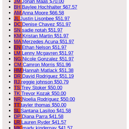
JM
Jonah Maas
$70.00
BH
Baylee Hochhalter
$67.57
AM
Anna Moore
$66.58
JL
Justin Lisonbee
$51.97
DC
Denise Chavez
$51.97
SN
sadie notah
$51.97
KM
Kristan Martin
$51.97
MA
Merzedes Acuna
$51.97
EN
Ethan Nelson
$51.97
LM
Lenny Mcgavren
$51.97
NG
Nicole Gonzalez
$51.97
CM
Camron Morris
$51.96
HM
Hannah Matlack
$51.38
DR
David Rodriguez
$51.19
RJ
reggie johnson
$50.79
TS
Trey Stoker
$50.00
TK
Trevor Kozak
$50.00
NR
Noelia Rodriguez
$50.00
TT
tayler thomas
$50.00
SL
Santana Lasiloo
$41.58
DP
Diana Parra
$41.58
LR
Lauren Ryder
$41.57
MK
mady kindernay
$41.57