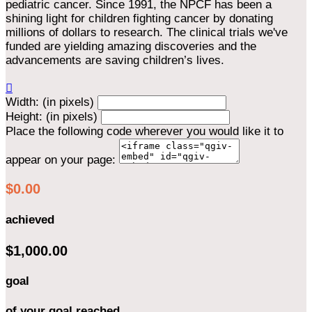
pediatric cancer. Since 1991, the NPCF has been a
shining light for children fighting cancer by donating
millions of dollars to research. The clinical trials we've
funded are yielding amazing discoveries and the
advancements are saving children’s lives.

Width: (in pixels)
Height: (in pixels)
Place the following code wherever you would like it to
appear on your page:
$0.00
achieved
$1,000.00
goal
of your goal reached