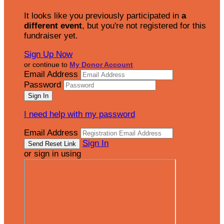
It looks like you previously participated in
a
different event
, but you're not registered for this
fundraiser yet.
Sign Up Now
or continue to
My Donor Account
Email Address
Password
I need help with my password
Email Address
Sign In
or sign in using