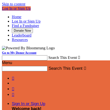
Skip to content
Log In or Sign Up
Home
Log In or Sign Up
Find a Fundraiser
Donate Now
Leaderboard
Resources
Go to My Donor Account
Search This Event

Menu
Search This Event




Sign In or Sign Up
Welcome back
!