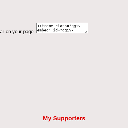
ear on your page:
My Supporters