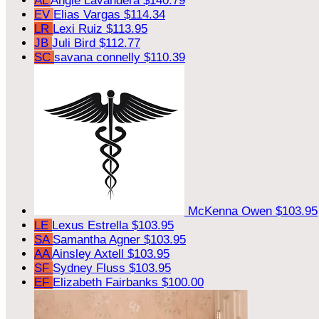
AL
Angie Lavandera
$140.79
EV
Elias Vargas
$114.34
LR
Lexi Ruiz
$113.95
JB
Juli Bird
$112.77
SC
savana connelly
$110.39
McKenna Owen
$103.95
LE
Lexus Estrella
$103.95
SA
Samantha Agner
$103.95
AA
Ainsley Axtell
$103.95
SF
Sydney Fluss
$103.95
EF
Elizabeth Fairbanks
$100.00