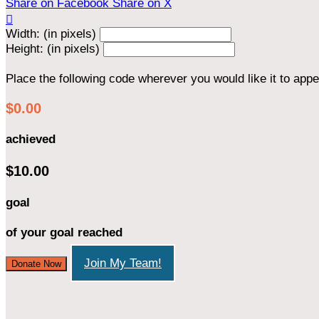
Share on Facebook
Share on X

Width: (in pixels)
Height: (in pixels)
Place the following code wherever you would like it to app
$0.00
achieved
$10.00
goal
of your goal reached
Join My Team!
Donate Now