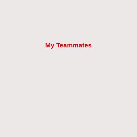
My Teammates