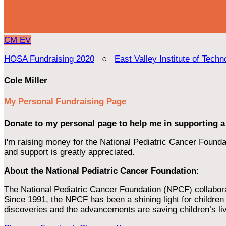
CM
EV
HOSA Fundraising 2020
○
East Valley Institute of Techn
Cole Miller
My Personal Fundraising Page
Donate to my personal page to help me in supporting a
I'm raising money for the National Pediatric Cancer Foundat
and support is greatly appreciated.
About the National Pediatric Cancer Foundation:
The National Pediatric Cancer Foundation (NPCF) collaborates
Since 1991, the NPCF has been a shining light for children f
discoveries and the advancements are saving children’s li