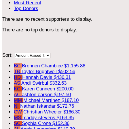
Most Recent
Top Donors
There are no recent supporters to display.
There are no top donors to display.
Sort:
BC
Brennen Chamblee
$1,155.86
TB
Taylor Brightwell
$502.56
HD
Hannah Davis
$436.31
AS
Andi Swirbul
$332.63
KC
Karen Cunneen
$200.00
AC
ashton carson
$197.50
MM
Michael Martinez
$187.10
NI
Nathan Iskandar
$172.76
CW
Christian Wheeler
$166.30
MS
maddy stevens
$163.35
SC
Sophia Crone
$152.36