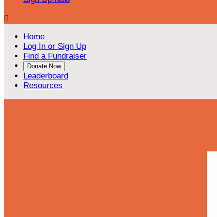

Home
Log In or Sign Up
Find a Fundraiser
Donate Now
Leaderboard
Resources