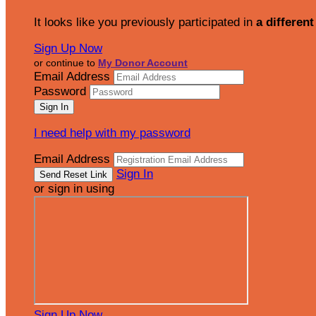
It looks like you previously participated in
a different
Sign Up Now
or continue to
My Donor Account
Email Address
Password
I need help with my password
Email Address
Sign In
or sign in using
Sign Up Now