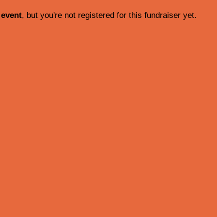
 event
, but you're not registered for this fundraiser yet.