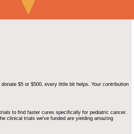
onate $5 or $500, every little bit helps. Your contribution
als to find faster cures specifically for pediatric cancer.
he clinical trials we've funded are yielding amazing