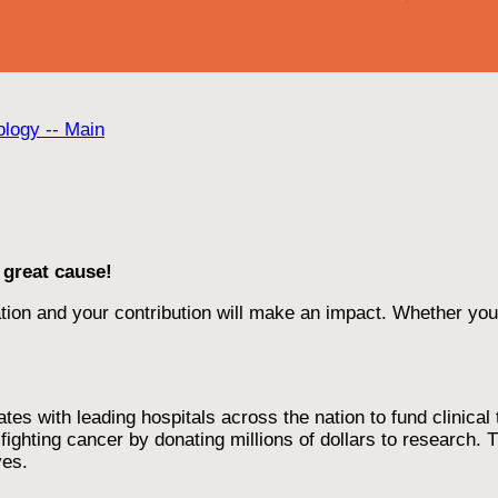
ology -- Main
 great cause!
ion and your contribution will make an impact. Whether you d
 with leading hospitals across the nation to fund clinical tri
ighting cancer by donating millions of dollars to research. T
ves.