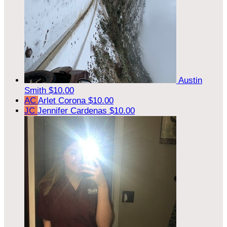
Austin
Smith
$10.00
AC
Arlet Corona
$10.00
JC
Jennifer Cardenas
$10.00