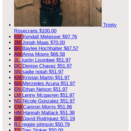
Trinity
Rosecrans
$100.00
KM
Kendall Metesser
$97.76
JM
Jonah Maas
$70.00
BH
Baylee Hochhalter
$67.57
AM
Anna Moore
$66.58
JL
Justin Lisonbee
$51.97
DC
Denise Chavez
$51.97
SN
sadie notah
$51.97
KM
Kristan Martin
$51.97
MA
Merzedes Acuna
$51.97
EN
Ethan Nelson
$51.97
LM
Lenny Mcgavren
$51.97
NG
Nicole Gonzalez
$51.97
CM
Camron Morris
$51.96
HM
Hannah Matlack
$51.38
DR
David Rodriguez
$51.19
RJ
reggie johnson
$50.79
TS
Trey Stoker
$50.00