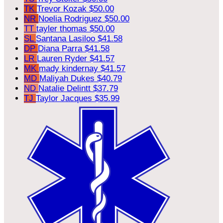
TK
Trevor Kozak
$50.00
NR
Noelia Rodriguez
$50.00
TT
tayler thomas
$50.00
SL
Santana Lasiloo
$41.58
DP
Diana Parra
$41.58
LR
Lauren Ryder
$41.57
MK
mady kindernay
$41.57
MD
Maliyah Dukes
$40.79
ND
Natalie Delintt
$37.79
TJ
Taylor Jacques
$35.99