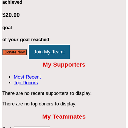
achieved
$20.00
goal
of your goal reached
Join My Team!
Donate Now
My Supporters
Most Recent
Top Donors
There are no recent supporters to display.
There are no top donors to display.
My Teammates