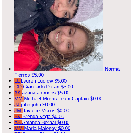
Norma
Fierros
$5.00
LL
Lauren Ludlow
$5.00
GD
Giancarlo Duran
$5.00
AA
azana ammons
$5.00
MM
Michael Morris
Team Captain
$0.00
JJ
john john
$0.00
JM
Jaylene Morris
$0.00
BV
Brenda Vega
$0.00
AB
Amanda Bernal
$0.00
MM
Maria Maloney
$0.00