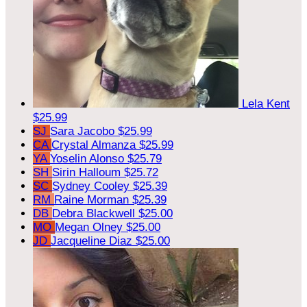
Lela Kent
$25.99
SJ
Sara Jacobo
$25.99
CA
Crystal Almanza
$25.99
YA
Yoselin Alonso
$25.79
SH
Sirin Halloum
$25.72
SC
Sydney Cooley
$25.39
RM
Raine Morman
$25.39
DB
Debra Blackwell
$25.00
MO
Megan Olney
$25.00
JD
Jacqueline Diaz
$25.00