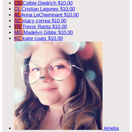
CD
Colbie Diedrich
$10.00
CL
Cristian Lagunes
$10.00
AL
Anna LeCheminant
$10.00
SC
stacy correa
$10.00
TR
Trevor Ranta
$10.00
MG
Madelyn Gibbs
$10.00
KC
katie coats
$10.00
Amelia