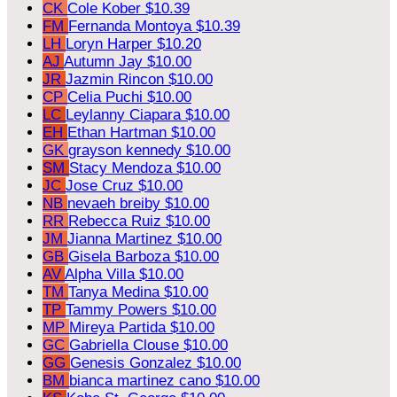
CK
Cole Kober
$10.39
FM
Fernanda Montoya
$10.39
LH
Loryn Harper
$10.20
AJ
Autumn Jay
$10.00
JR
Jazmin Rincon
$10.00
CP
Celia Puchi
$10.00
LC
Leylanny Ciapara
$10.00
EH
Ethan Hartman
$10.00
GK
grayson kennedy
$10.00
SM
Stacy Mendoza
$10.00
JC
Jose Cruz
$10.00
NB
nevaeh breiby
$10.00
RR
Rebecca Ruiz
$10.00
JM
Jianna Martinez
$10.00
GB
Gisela Barboza
$10.00
AV
Alpha Villa
$10.00
TM
Tanya Medina
$10.00
TP
Tammy Powers
$10.00
MP
Mireya Partida
$10.00
GC
Gabriella Clouse
$10.00
GG
Genesis Gonzalez
$10.00
BM
bianca martinez cano
$10.00