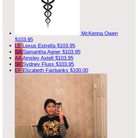
McKenna Owen
$103.95
LE
Lexus Estrella
$103.95
SA
Samantha Agner
$103.95
AA
Ainsley Axtell
$103.95
SF
Sydney Fluss
$103.95
EF
Elizabeth Fairbanks
$100.00