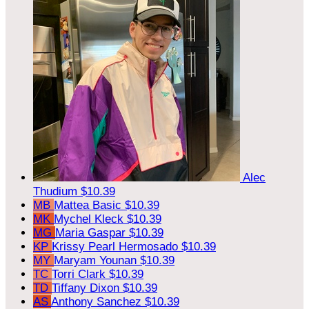
Alec
Thudium
$10.39
MB
Mattea Basic
$10.39
MK
Mychel Kleck
$10.39
MG
Maria Gaspar
$10.39
KP
Krissy Pearl Hermosado
$10.39
MY
Maryam Younan
$10.39
TC
Torri Clark
$10.39
TD
Tiffany Dixon
$10.39
AS
Anthony Sanchez
$10.39