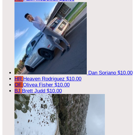
Dan Soriano
$10.00
HR
Heaven Rodriguez
$10.00
OF
Olivea Fisher
$10.00
BJ
Brett Judd
$10.00