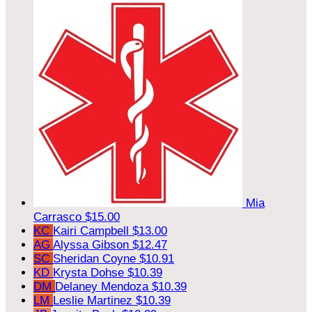
Mia
Carrasco
$15.00
KC
Kairi Campbell
$13.00
AG
Alyssa Gibson
$12.47
SC
Sheridan Coyne
$10.91
KD
Krysta Dohse
$10.39
DM
Delaney Mendoza
$10.39
LM
Leslie Martinez
$10.39