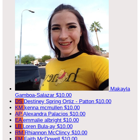
Makayla
Gamboa-Salazar
$10.00
DS
Destiney Spring Ortiz - Patton
$10.00
KM
kenna mcmullen
$10.00
AP
Alexandra Palacios
$10.00
EA
emmalie albright
$10.00
LB
Loren Bula-ay
$10.00
RM
Rhiannon McClincy
$10.00
FM
Faith McDowell
$10.00