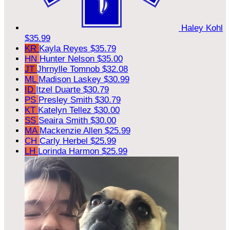
Haley Kohl
$35.99
KR
Kayla Reyes
$35.79
HN
Hunter Nelson
$35.00
JT
Jhrnylle Tomnob
$32.08
ML
Madison Laskey
$30.99
ID
Itzel Duarte
$30.79
PS
Presley Smith
$30.79
KT
Katelyn Tellez
$30.00
SS
Seaira Smith
$30.00
MA
Mackenzie Allen
$25.99
CH
Carly Herbel
$25.99
LH
Lorinda Harmon
$25.99