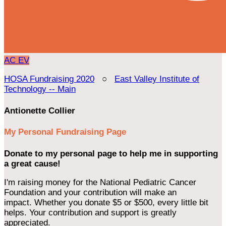
AC
EV
HOSA Fundraising 2020
○
East Valley Institute of
Technology -- Main
Antionette Collier
My Personal Fundraising Page
Donate to my personal page to help me in supporting
a great cause!
I'm raising money for the National Pediatric Cancer
Foundation and your contribution will make an
impact. Whether you donate $5 or $500, every little bit
helps. Your contribution and support is greatly
appreciated.