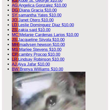
KS
Kobe St. George
$10.00
AG
Angelica Gonzalez
$10.00
DG
Diana Gracia
$10.00
SY
samantha Yates
$10.00
JO
Janet Otero
$10.00
LD
Leslie Dominguez Diaz
$10.00
ZS
zakia said
$10.00
MC
Melanie Cardenas Larios
$10.00
JS
Jacqueline Siivola
$10.00
MH
madysen hewson
$10.00
MS
Marlee Stevens
$10.00
CP
cambry Procop
$10.00
LR
Lindsay Robinson
$10.00
AJ
Aiya Jafar
$10.00
BW
Brenya Williams
$10.00