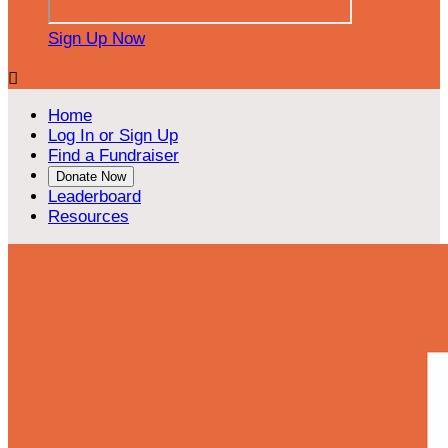
Sign Up Now

Home
Log In or Sign Up
Find a Fundraiser
Donate Now
Leaderboard
Resources