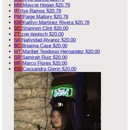
MH
Maycie Hogan
$20.79
IR
Ilse Ramos
$20.79
PM
Paige Mallory
$20.78
KM
Kaitlyn Martinez Rivera
$20.78
SC
Shannon Clint
$20.00
ZT
zoe tipotsch
$20.00
NA
Natividad Alvarez
$20.00
BC
Brianna Case
$20.00
MT
Maribel Teodosio Hernandez
$20.00
SR
Samirah Ruiz
$20.00
MF
Marco Flores
$20.00
CG
Cassandra Glenn
$20.00