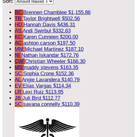
Sort:
BC
Brennen Chamblee
$1,155.86
TB
Taylor Brightwell
$502.56
HD
Hannah Davis
$436.31
AS
Andi Swirbul
$332.63
KC
Karen Cunneen
$200.00
AC
ashton carson
$197.50
MM
Michael Martinez
$187.10
NI
Nathan Iskandar
$172.76
CW
Christian Wheeler
$166.30
MS
maddy stevens
$163.35
SC
Sophia Crone
$152.36
AL
Angie Lavandera
$140.79
EV
Elias Vargas
$114.34
LR
Lexi Ruiz
$113.95
JB
Juli Bird
$112.77
SC
savana connelly
$110.39