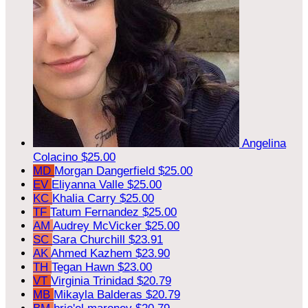
Angelina
Colacino
$25.00
MD
Morgan Dangerfield
$25.00
EV
Eliyanna Valle
$25.00
KC
Khalia Carry
$25.00
TF
Tatum Fernandez
$25.00
AM
Audrey McVicker
$25.00
SC
Sara Churchill
$23.91
AK
Ahmed Kazhem
$23.90
TH
Tegan Hawn
$23.00
VT
Virginia Trinidad
$20.79
MB
Mikayla Balderas
$20.79