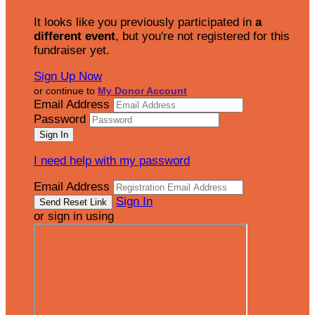
It looks like you previously participated in
a
different event
, but you're not registered for this
fundraiser yet.
Sign Up Now
or continue to
My Donor Account
Email Address
Password
I need help with my password
Email Address
Sign In
or sign in using