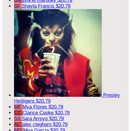
BM
brie'el maroney
$20.79
SF
Shayla Francis
$20.79
Presley
Heijligers
$20.79
MF
Mya Flores
$20.79
CC
Clarice Cooke
$20.79
SA
Sara Arroyo
$20.79
AC
alex cleghorn
$20.79
MG
Mya Garcia
$20.79