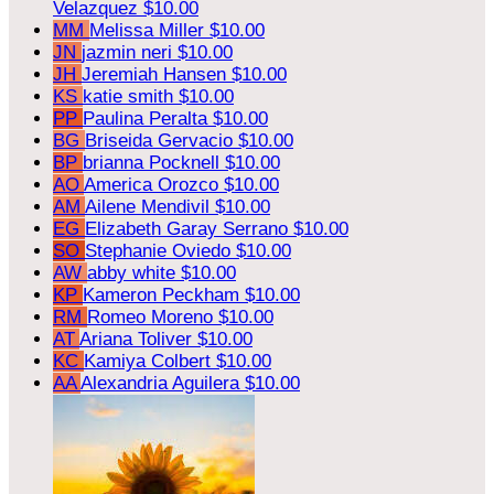
Velazquez
$10.00
MM
Melissa Miller
$10.00
JN
jazmin neri
$10.00
JH
Jeremiah Hansen
$10.00
KS
katie smith
$10.00
PP
Paulina Peralta
$10.00
BG
Briseida Gervacio
$10.00
BP
brianna Pocknell
$10.00
AO
America Orozco
$10.00
AM
Ailene Mendivil
$10.00
EG
Elizabeth Garay Serrano
$10.00
SO
Stephanie Oviedo
$10.00
AW
abby white
$10.00
KP
Kameron Peckham
$10.00
RM
Romeo Moreno
$10.00
AT
Ariana Toliver
$10.00
KC
Kamiya Colbert
$10.00
AA
Alexandria Aguilera
$10.00