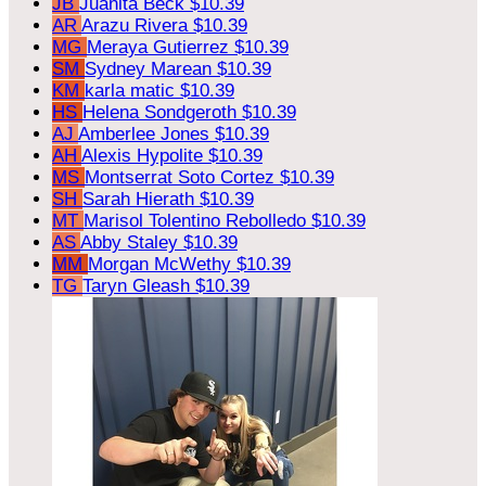
JB
Juanita Beck
$10.39
AR
Arazu Rivera
$10.39
MG
Meraya Gutierrez
$10.39
SM
Sydney Marean
$10.39
KM
karla matic
$10.39
HS
Helena Sondgeroth
$10.39
AJ
Amberlee Jones
$10.39
AH
Alexis Hypolite
$10.39
MS
Montserrat Soto Cortez
$10.39
SH
Sarah Hierath
$10.39
MT
Marisol Tolentino Rebolledo
$10.39
AS
Abby Staley
$10.39
MM
Morgan McWethy
$10.39
TG
Taryn Gleash
$10.39