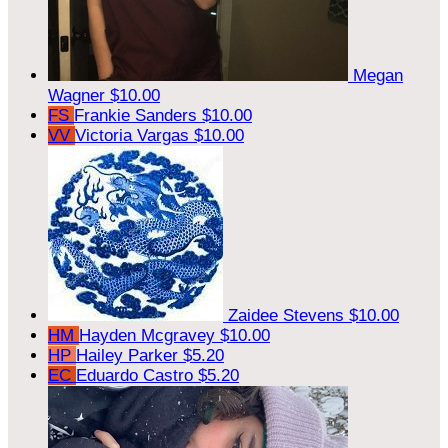
Megan
Wagner
$10.00
FS
Frankie Sanders
$10.00
VV
Victoria Vargas
$10.00
Zaidee Stevens
$10.00
HM
Hayden Mcgravey
$10.00
HP
Hailey Parker
$5.20
EC
Eduardo Castro
$5.20