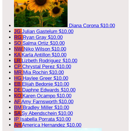
Diana Corona
$10.00
JG
Julian Gastelum
$10.00
RG
Ryan Gray
$10.00
SO
Salma Ortiz
$10.00
NW
Niko Wilson
$10.00
KA
Karla Antillon
$10.00
LR
Lizbeth Rodriguez
$10.00
CP
Chrystal Perez
$10.00
MR
Mia Rochin
$10.00
HG
Haylee Greer
$10.00
EB
Elijah Bedonie
$10.00
DE
Daphne Edwards
$10.00
KO
Karen Ocampo
$10.00
AF
Amy Farnsworth
$10.00
BM
Bradley Miller
$10.00
SA
Sy Abendschein
$10.00
IP
Isabella Porrata
$10.00
AH
America Hernandez
$10.00