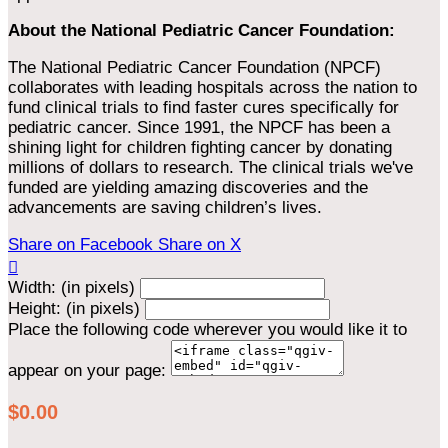
About the National Pediatric Cancer Foundation:
The National Pediatric Cancer Foundation (NPCF)
collaborates with leading hospitals across the nation to
fund clinical trials to find faster cures specifically for
pediatric cancer. Since 1991, the NPCF has been a
shining light for children fighting cancer by donating
millions of dollars to research. The clinical trials we've
funded are yielding amazing discoveries and the
advancements are saving children’s lives.
Share on Facebook
Share on X

Width: (in pixels)
Height: (in pixels)
Place the following code wherever you would like it to
appear on your page:
$0.00