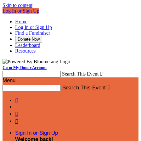
Skip to content
Log In or Sign Up
Home
Log In or Sign Up
Find a Fundraiser
Donate Now
Leaderboard
Resources
Go to My Donor Account
Search This Event

Menu
Search This Event




Sign In or Sign Up
Welcome back
!