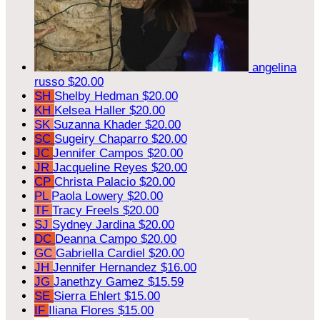
angelina
russo
$20.00
SH
Shelby Hedman
$20.00
KH
Kelsea Haller
$20.00
SK
Suzanna Khader
$20.00
SC
Sugeiry Chaparro
$20.00
JC
Jennifer Campos
$20.00
JR
Jacqueline Reyes
$20.00
CP
Christa Palacio
$20.00
PL
Paola Lowery
$20.00
TF
Tracy Freels
$20.00
SJ
Sydney Jardina
$20.00
DC
Deanna Campo
$20.00
GC
Gabriella Cardiel
$20.00
JH
Jennifer Hernandez
$16.00
JG
Janethzy Gamez
$15.59
SE
Sierra Ehlert
$15.00
IF
Iliana Flores
$15.00