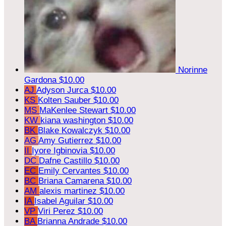
Norinne
Gardona
$10.00
AJ
Adyson Jurca
$10.00
KS
Kolten Sauber
$10.00
MS
MaKenlee Stewart
$10.00
KW
kiana washington
$10.00
BK
Blake Kowalczyk
$10.00
AG
Amy Gutierrez
$10.00
II
Iyore Igbinovia
$10.00
DC
Dafne Castillo
$10.00
EC
Emily Cervantes
$10.00
BC
Briana Camarena
$10.00
AM
alexis martinez
$10.00
IA
Isabel Aguilar
$10.00
VP
Viri Perez
$10.00
BA
Brianna Andrade
$10.00