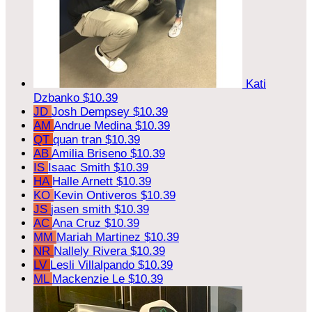
Kati
Dzbanko
$10.39
JD
Josh Dempsey
$10.39
AM
Andrue Medina
$10.39
QT
quan tran
$10.39
AB
Amilia Briseno
$10.39
IS
Isaac Smith
$10.39
HA
Halle Arnett
$10.39
KO
Kevin Ontiveros
$10.39
JS
jasen smith
$10.39
AC
Ana Cruz
$10.39
MM
Mariah Martinez
$10.39
NR
Nallely Rivera
$10.39
LV
Lesli Villalpando
$10.39
ML
Mackenzie Le
$10.39