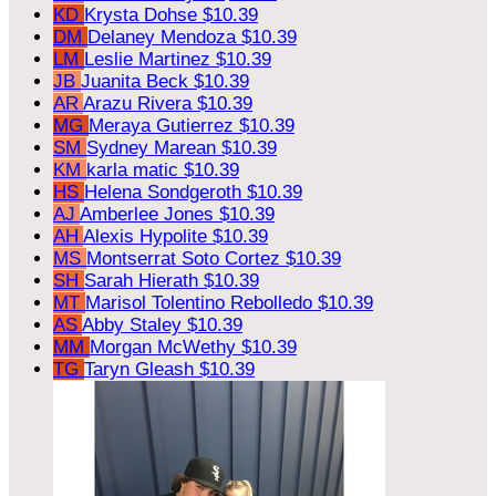
KD
Krysta Dohse
$10.39
DM
Delaney Mendoza
$10.39
LM
Leslie Martinez
$10.39
JB
Juanita Beck
$10.39
AR
Arazu Rivera
$10.39
MG
Meraya Gutierrez
$10.39
SM
Sydney Marean
$10.39
KM
karla matic
$10.39
HS
Helena Sondgeroth
$10.39
AJ
Amberlee Jones
$10.39
AH
Alexis Hypolite
$10.39
MS
Montserrat Soto Cortez
$10.39
SH
Sarah Hierath
$10.39
MT
Marisol Tolentino Rebolledo
$10.39
AS
Abby Staley
$10.39
MM
Morgan McWethy
$10.39
TG
Taryn Gleash
$10.39