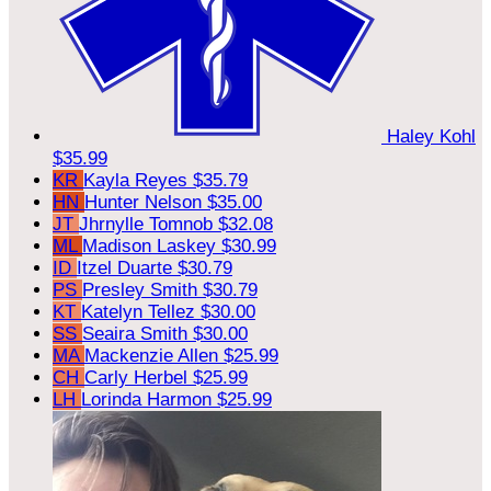
Haley Kohl
$35.99
KR
Kayla Reyes
$35.79
HN
Hunter Nelson
$35.00
JT
Jhrnylle Tomnob
$32.08
ML
Madison Laskey
$30.99
ID
Itzel Duarte
$30.79
PS
Presley Smith
$30.79
KT
Katelyn Tellez
$30.00
SS
Seaira Smith
$30.00
MA
Mackenzie Allen
$25.99
CH
Carly Herbel
$25.99
LH
Lorinda Harmon
$25.99