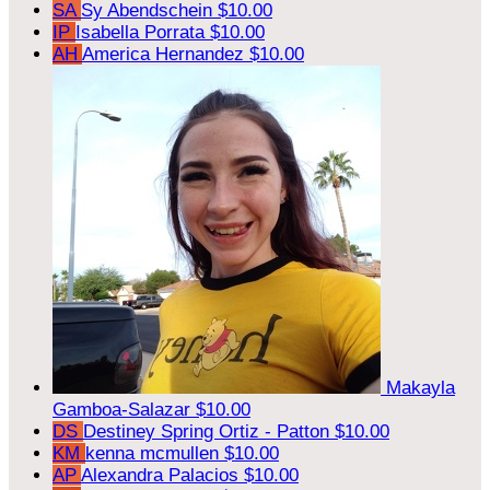
SA
Sy Abendschein
$10.00
IP
Isabella Porrata
$10.00
AH
America Hernandez
$10.00
Makayla
Gamboa-Salazar
$10.00
DS
Destiney Spring Ortiz - Patton
$10.00
KM
kenna mcmullen
$10.00
AP
Alexandra Palacios
$10.00