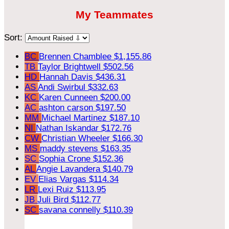
My Teammates
Sort:
BC
Brennen Chamblee
$1,155.86
TB
Taylor Brightwell
$502.56
HD
Hannah Davis
$436.31
AS
Andi Swirbul
$332.63
KC
Karen Cunneen
$200.00
AC
ashton carson
$197.50
MM
Michael Martinez
$187.10
NI
Nathan Iskandar
$172.76
CW
Christian Wheeler
$166.30
MS
maddy stevens
$163.35
SC
Sophia Crone
$152.36
AL
Angie Lavandera
$140.79
EV
Elias Vargas
$114.34
LR
Lexi Ruiz
$113.95
JB
Juli Bird
$112.77
SC
savana connelly
$110.39