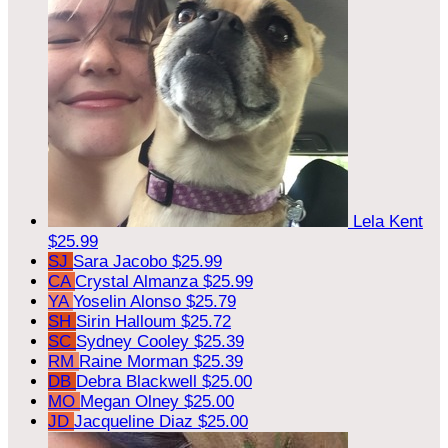
Lela Kent
$25.99
SJ
Sara Jacobo
$25.99
CA
Crystal Almanza
$25.99
YA
Yoselin Alonso
$25.79
SH
Sirin Halloum
$25.72
SC
Sydney Cooley
$25.39
RM
Raine Morman
$25.39
DB
Debra Blackwell
$25.00
MO
Megan Olney
$25.00
JD
Jacqueline Diaz
$25.00