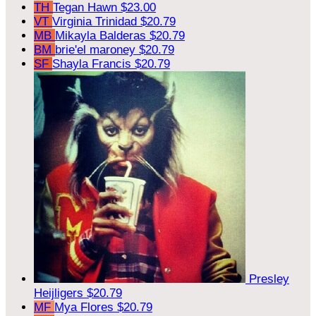
TH
Tegan Hawn
$23.00
VT
Virginia Trinidad
$20.79
MB
Mikayla Balderas
$20.79
BM
brie'el maroney
$20.79
SF
Shayla Francis
$20.79
Presley
Heijligers
$20.79
MF
Mya Flores
$20.79