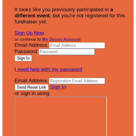
It looks like you previously participated in
a
different event
, but you're not registered for this
fundraiser yet.
Sign Up Now
or continue to
My Donor Account
Email Address
Password
I need help with my password
Email Address
Sign In
or sign in using