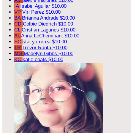
AM
alexis martinez
$10.00
IA
Isabel Aguilar
$10.00
VP
Viri Perez
$10.00
BA
Brianna Andrade
$10.00
CD
Colbie Diedrich
$10.00
CL
Cristian Lagunes
$10.00
AL
Anna LeCheminant
$10.00
SC
stacy correa
$10.00
TR
Trevor Ranta
$10.00
MG
Madelyn Gibbs
$10.00
KC
katie coats
$10.00