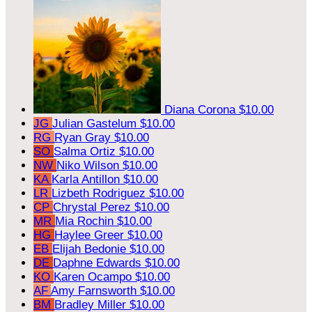
Diana Corona
$10.00
JG
Julian Gastelum
$10.00
RG
Ryan Gray
$10.00
SO
Salma Ortiz
$10.00
NW
Niko Wilson
$10.00
KA
Karla Antillon
$10.00
LR
Lizbeth Rodriguez
$10.00
CP
Chrystal Perez
$10.00
MR
Mia Rochin
$10.00
HG
Haylee Greer
$10.00
EB
Elijah Bedonie
$10.00
DE
Daphne Edwards
$10.00
KO
Karen Ocampo
$10.00
AF
Amy Farnsworth
$10.00
BM
Bradley Miller
$10.00