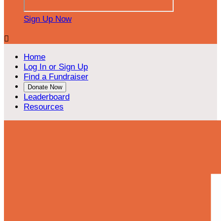
Sign Up Now

Home
Log In or Sign Up
Find a Fundraiser
Donate Now
Leaderboard
Resources