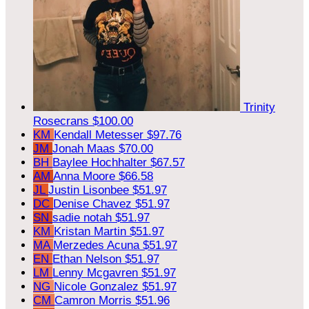
Trinity
Rosecrans
$100.00
KM
Kendall Metesser
$97.76
JM
Jonah Maas
$70.00
BH
Baylee Hochhalter
$67.57
AM
Anna Moore
$66.58
JL
Justin Lisonbee
$51.97
DC
Denise Chavez
$51.97
SN
sadie notah
$51.97
KM
Kristan Martin
$51.97
MA
Merzedes Acuna
$51.97
EN
Ethan Nelson
$51.97
LM
Lenny Mcgavren
$51.97
NG
Nicole Gonzalez
$51.97
CM
Camron Morris
$51.96