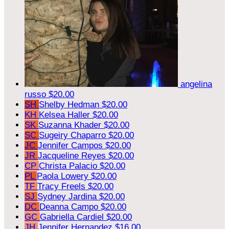
angelina
russo
$20.00
SH
Shelby Hedman
$20.00
KH
Kelsea Haller
$20.00
SK
Suzanna Khader
$20.00
SC
Sugeiry Chaparro
$20.00
JC
Jennifer Campos
$20.00
JR
Jacqueline Reyes
$20.00
CP
Christa Palacio
$20.00
PL
Paola Lowery
$20.00
TF
Tracy Freels
$20.00
SJ
Sydney Jardina
$20.00
DC
Deanna Campo
$20.00
GC
Gabriella Cardiel
$20.00
JH
Jennifer Hernandez
$16.00