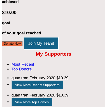
achieved
$10.00
goal
of your goal reached
Join My Team!
Donate Now
My Supporters
Most Recent
Top Donors
quan tran
February 2020
$10.39
View More Recent Supporters
quan tran
February 2020
$10.39
View More Top Donors