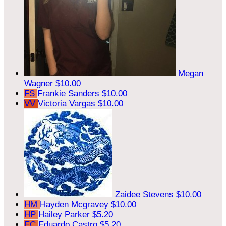
Megan
Wagner
$10.00
FS
Frankie Sanders
$10.00
VV
Victoria Vargas
$10.00
Zaidee Stevens
$10.00
HM
Hayden Mcgravey
$10.00
HP
Hailey Parker
$5.20
EC
Eduardo Castro
$5.20