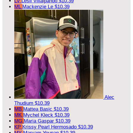
LV
Lesli Villalpando
$10.39
ML
Mackenzie Le
$10.39
Alec
Thudium
$10.39
MB
Mattea Basic
$10.39
MK
Mychel Kleck
$10.39
MG
Maria Gaspar
$10.39
KP
Krissy Pearl Hermosado
$10.39
MY
Maryam Younan
$10.39