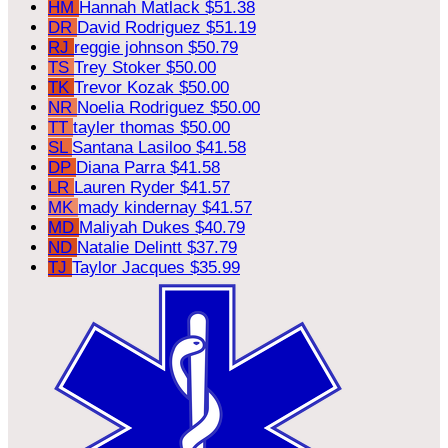
HM
Hannah Matlack
$51.38
DR
David Rodriguez
$51.19
RJ
reggie johnson
$50.79
TS
Trey Stoker
$50.00
TK
Trevor Kozak
$50.00
NR
Noelia Rodriguez
$50.00
TT
tayler thomas
$50.00
SL
Santana Lasiloo
$41.58
DP
Diana Parra
$41.58
LR
Lauren Ryder
$41.57
MK
mady kindernay
$41.57
MD
Maliyah Dukes
$40.79
ND
Natalie Delintt
$37.79
TJ
Taylor Jacques
$35.99