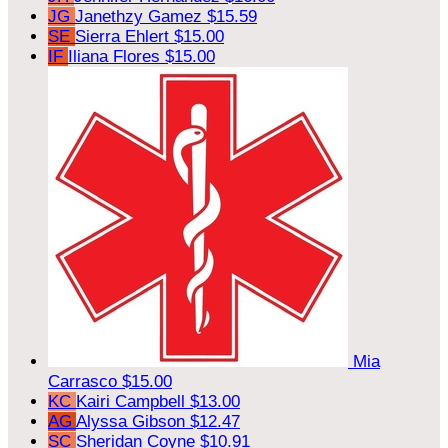
JG
Janethzy Gamez
$15.59
SE
Sierra Ehlert
$15.00
IF
Iliana Flores
$15.00
Mia
Carrasco
$15.00
KC
Kairi Campbell
$13.00
AG
Alyssa Gibson
$12.47
SC
Sheridan Coyne
$10.91