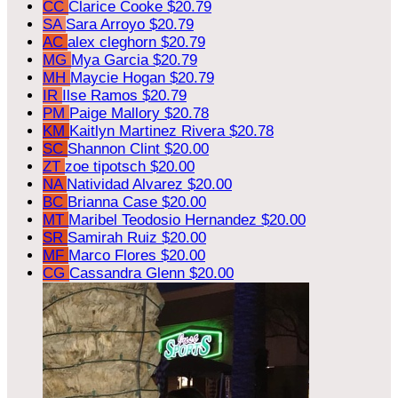
CC
Clarice Cooke
$20.79
SA
Sara Arroyo
$20.79
AC
alex cleghorn
$20.79
MG
Mya Garcia
$20.79
MH
Maycie Hogan
$20.79
IR
Ilse Ramos
$20.79
PM
Paige Mallory
$20.78
KM
Kaitlyn Martinez Rivera
$20.78
SC
Shannon Clint
$20.00
ZT
zoe tipotsch
$20.00
NA
Natividad Alvarez
$20.00
BC
Brianna Case
$20.00
MT
Maribel Teodosio Hernandez
$20.00
SR
Samirah Ruiz
$20.00
MF
Marco Flores
$20.00
CG
Cassandra Glenn
$20.00