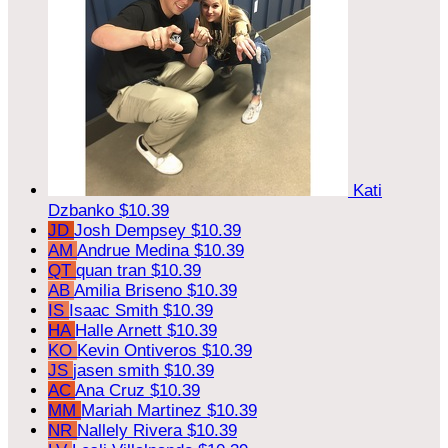
Kati
Dzbanko
$10.39
JD
Josh Dempsey
$10.39
AM
Andrue Medina
$10.39
QT
quan tran
$10.39
AB
Amilia Briseno
$10.39
IS
Isaac Smith
$10.39
HA
Halle Arnett
$10.39
KO
Kevin Ontiveros
$10.39
JS
jasen smith
$10.39
AC
Ana Cruz
$10.39
MM
Mariah Martinez
$10.39
NR
Nallely Rivera
$10.39