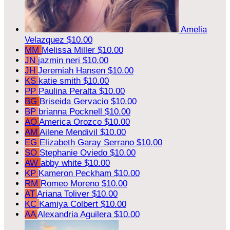
Amelia
Velazquez
$10.00
MM
Melissa Miller
$10.00
JN
jazmin neri
$10.00
JH
Jeremiah Hansen
$10.00
KS
katie smith
$10.00
PP
Paulina Peralta
$10.00
BG
Briseida Gervacio
$10.00
BP
brianna Pocknell
$10.00
AO
America Orozco
$10.00
AM
Ailene Mendivil
$10.00
EG
Elizabeth Garay Serrano
$10.00
SO
Stephanie Oviedo
$10.00
AW
abby white
$10.00
KP
Kameron Peckham
$10.00
RM
Romeo Moreno
$10.00
AT
Ariana Toliver
$10.00
KC
Kamiya Colbert
$10.00
AA
Alexandria Aguilera
$10.00