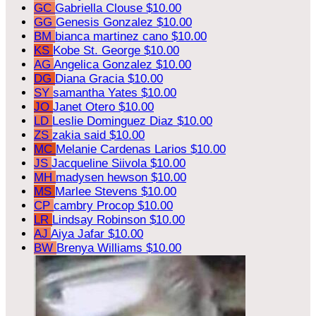
GC
Gabriella Clouse
$10.00
GG
Genesis Gonzalez
$10.00
BM
bianca martinez cano
$10.00
KS
Kobe St. George
$10.00
AG
Angelica Gonzalez
$10.00
DG
Diana Gracia
$10.00
SY
samantha Yates
$10.00
JO
Janet Otero
$10.00
LD
Leslie Dominguez Diaz
$10.00
ZS
zakia said
$10.00
MC
Melanie Cardenas Larios
$10.00
JS
Jacqueline Siivola
$10.00
MH
madysen hewson
$10.00
MS
Marlee Stevens
$10.00
CP
cambry Procop
$10.00
LR
Lindsay Robinson
$10.00
AJ
Aiya Jafar
$10.00
BW
Brenya Williams
$10.00