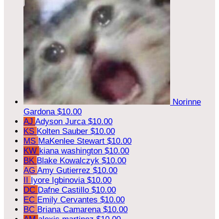
Norinne
Gardona
$10.00
AJ
Adyson Jurca
$10.00
KS
Kolten Sauber
$10.00
MS
MaKenlee Stewart
$10.00
KW
kiana washington
$10.00
BK
Blake Kowalczyk
$10.00
AG
Amy Gutierrez
$10.00
II
Iyore Igbinovia
$10.00
DC
Dafne Castillo
$10.00
EC
Emily Cervantes
$10.00
BC
Briana Camarena
$10.00