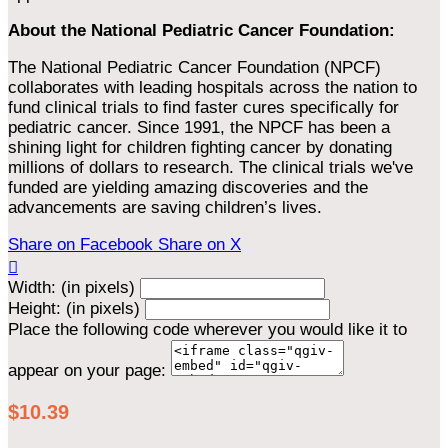
About the National Pediatric Cancer Foundation:
The National Pediatric Cancer Foundation (NPCF)
collaborates with leading hospitals across the nation to
fund clinical trials to find faster cures specifically for
pediatric cancer. Since 1991, the NPCF has been a
shining light for children fighting cancer by donating
millions of dollars to research. The clinical trials we've
funded are yielding amazing discoveries and the
advancements are saving children’s lives.
Share on Facebook
Share on X

Width: (in pixels)
Height: (in pixels)
Place the following code wherever you would like it to
appear on your page:
$10.39