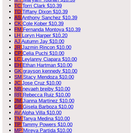
TC
Torri Clark
$10.39
TD
Tiffany Dixon
$10.39
AS
Anthony Sanchez
$10.39
CK
Cole Kober
$10.39
FM
Fernanda Montoya
$10.39
LH
Loryn Harper
$10.20
AJ
Autumn Jay
$10.00
JR
Jazmin Rincon
$10.00
CP
Celia Puchi
$10.00
LC
Leylanny Ciapara
$10.00
EH
Ethan Hartman
$10.00
GK
grayson kennedy
$10.00
SM
Stacy Mendoza
$10.00
JC
Jose Cruz
$10.00
NB
nevaeh breiby
$10.00
RR
Rebecca Ruiz
$10.00
JM
Jianna Martinez
$10.00
GB
Gisela Barboza
$10.00
AV
Alpha Villa
$10.00
TM
Tanya Medina
$10.00
TP
Tammy Powers
$10.00
MP
Mireya Partida
$10.00