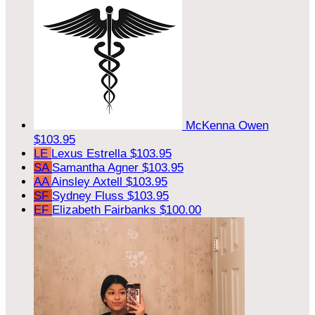
McKenna Owen
$103.95
LE
Lexus Estrella
$103.95
SA
Samantha Agner
$103.95
AA
Ainsley Axtell
$103.95
SF
Sydney Fluss
$103.95
EF
Elizabeth Fairbanks
$100.00