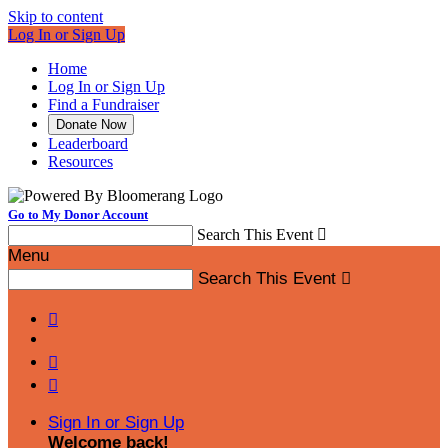
Skip to content
Log In or Sign Up
Home
Log In or Sign Up
Find a Fundraiser
Donate Now
Leaderboard
Resources
Go to My Donor Account
Search This Event

Menu
Search This Event




Sign In or Sign Up
Welcome back
!