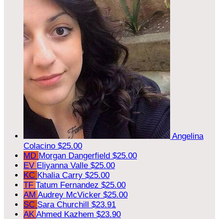
Angelina
Colacino
$25.00
MD
Morgan Dangerfield
$25.00
EV
Eliyanna Valle
$25.00
KC
Khalia Carry
$25.00
TF
Tatum Fernandez
$25.00
AM
Audrey McVicker
$25.00
SC
Sara Churchill
$23.91
AK
Ahmed Kazhem
$23.90