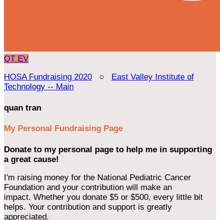
QT
EV
HOSA Fundraising 2020
○
East Valley Institute of
Technology -- Main
quan tran
My Personal Fundraising Page
Donate to my personal page to help me in supporting
a great cause!
I'm raising money for the National Pediatric Cancer
Foundation and your contribution will make an
impact. Whether you donate $5 or $500, every little bit
helps. Your contribution and support is greatly
appreciated.