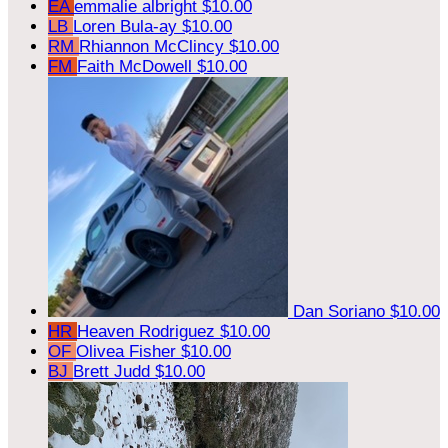
EA
emmalie albright
$10.00
LB
Loren Bula-ay
$10.00
RM
Rhiannon McClincy
$10.00
FM
Faith McDowell
$10.00
Dan Soriano
$10.00
HR
Heaven Rodriguez
$10.00
OF
Olivea Fisher
$10.00
BJ
Brett Judd
$10.00