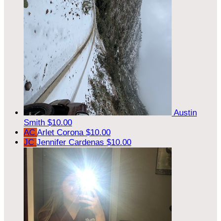
Austin
Smith
$10.00
AC
Arlet Corona
$10.00
JC
Jennifer Cardenas
$10.00