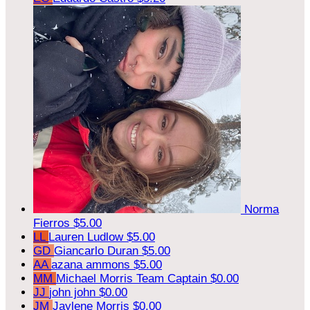
Norma
Fierros
$5.00
LL
Lauren Ludlow
$5.00
GD
Giancarlo Duran
$5.00
AA
azana ammons
$5.00
MM
Michael Morris
Team Captain
$0.00
JJ
john john
$0.00
JM
Jaylene Morris
$0.00