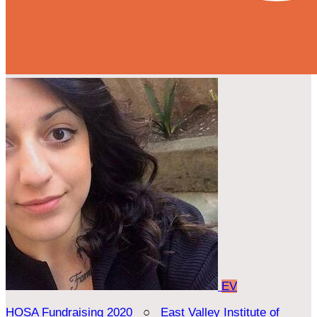
EV
HOSA Fundraising 2020
○
East Valley Institute of