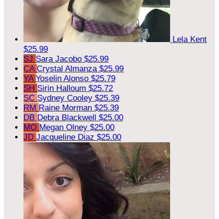
Lela Kent
$25.99
SJ
Sara Jacobo
$25.99
CA
Crystal Almanza
$25.99
YA
Yoselin Alonso
$25.79
SH
Sirin Halloum
$25.72
SC
Sydney Cooley
$25.39
RM
Raine Morman
$25.39
DB
Debra Blackwell
$25.00
MO
Megan Olney
$25.00
JD
Jacqueline Diaz
$25.00