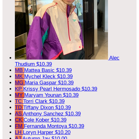
Alec
Thudium
$10.39
MB
Mattea Basic
$10.39
MK
Mychel Kleck
$10.39
MG
Maria Gaspar
$10.39
KP
Krissy Pearl Hermosado
$10.39
MY
Maryam Younan
$10.39
TC
Torri Clark
$10.39
TD
Tiffany Dixon
$10.39
AS
Anthony Sanchez
$10.39
CK
Cole Kober
$10.39
FM
Fernanda Montoya
$10.39
LH
Loryn Harper
$10.20
AJ
Autumn Jay
$10.00