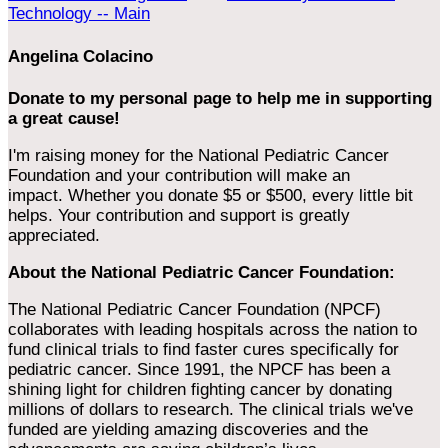
Technology -- Main
Angelina Colacino
Donate to my personal page to help me in supporting
a great cause!
I'm raising money for the National Pediatric Cancer
Foundation and your contribution will make an
impact. Whether you donate $5 or $500, every little bit
helps. Your contribution and support is greatly
appreciated.
About the National Pediatric Cancer Foundation:
The National Pediatric Cancer Foundation (NPCF)
collaborates with leading hospitals across the nation to
fund clinical trials to find faster cures specifically for
pediatric cancer. Since 1991, the NPCF has been a
shining light for children fighting cancer by donating
millions of dollars to research. The clinical trials we've
funded are yielding amazing discoveries and the