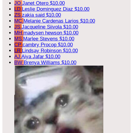
JO
Janet Otero
$10.00
LD
Leslie Dominguez Diaz
$10.00
ZS
zakia said
$10.00
MC
Melanie Cardenas Larios
$10.00
JS
Jacqueline Siivola
$10.00
MH
madysen hewson
$10.00
MS
Marlee Stevens
$10.00
CP
cambry Procop
$10.00
LR
Lindsay Robinson
$10.00
AJ
Aiya Jafar
$10.00
BW
Brenya Williams
$10.00