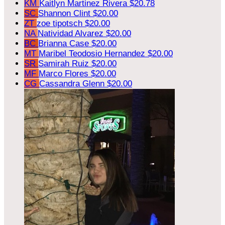
KM
Kaitlyn Martinez Rivera
$20.78
SC
Shannon Clint
$20.00
ZT
zoe tipotsch
$20.00
NA
Natividad Alvarez
$20.00
BC
Brianna Case
$20.00
MT
Maribel Teodosio Hernandez
$20.00
SR
Samirah Ruiz
$20.00
MF
Marco Flores
$20.00
CG
Cassandra Glenn
$20.00