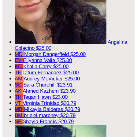
Angelina
Colacino
$25.00
MD
Morgan Dangerfield
$25.00
EV
Eliyanna Valle
$25.00
KC
Khalia Carry
$25.00
TF
Tatum Fernandez
$25.00
AM
Audrey McVicker
$25.00
SC
Sara Churchill
$23.91
AK
Ahmed Kazhem
$23.90
TH
Tegan Hawn
$23.00
VT
Virginia Trinidad
$20.79
MB
Mikayla Balderas
$20.79
BM
brie'el maroney
$20.79
SF
Shayla Francis
$20.79