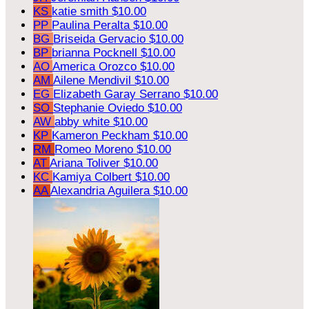
KS
katie smith
$10.00
PP
Paulina Peralta
$10.00
BG
Briseida Gervacio
$10.00
BP
brianna Pocknell
$10.00
AO
America Orozco
$10.00
AM
Ailene Mendivil
$10.00
EG
Elizabeth Garay Serrano
$10.00
SO
Stephanie Oviedo
$10.00
AW
abby white
$10.00
KP
Kameron Peckham
$10.00
RM
Romeo Moreno
$10.00
AT
Ariana Toliver
$10.00
KC
Kamiya Colbert
$10.00
AA
Alexandria Aguilera
$10.00