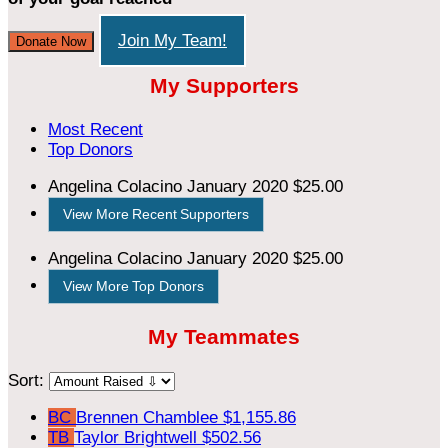
Join My Team!
Donate Now
My Supporters
Most Recent
Top Donors
Angelina Colacino
January 2020
$25.00
View More Recent Supporters
Angelina Colacino
January 2020
$25.00
View More Top Donors
My Teammates
Sort:
BC
Brennen Chamblee
$1,155.86
TB
Taylor Brightwell
$502.56