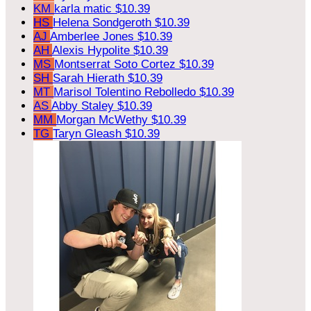
KM
karla matic
$10.39
HS
Helena Sondgeroth
$10.39
AJ
Amberlee Jones
$10.39
AH
Alexis Hypolite
$10.39
MS
Montserrat Soto Cortez
$10.39
SH
Sarah Hierath
$10.39
MT
Marisol Tolentino Rebolledo
$10.39
AS
Abby Staley
$10.39
MM
Morgan McWethy
$10.39
TG
Taryn Gleash
$10.39