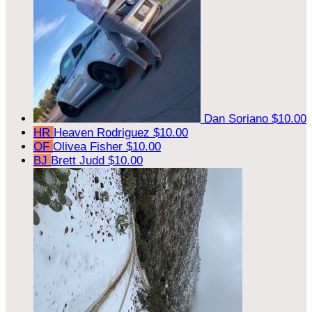
Dan Soriano
$10.00
HR
Heaven Rodriguez
$10.00
OF
Olivea Fisher
$10.00
BJ
Brett Judd
$10.00