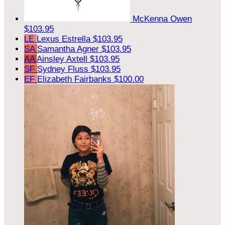
McKenna Owen
$103.95
LE
Lexus Estrella
$103.95
SA
Samantha Agner
$103.95
AA
Ainsley Axtell
$103.95
SF
Sydney Fluss
$103.95
EF
Elizabeth Fairbanks
$100.00