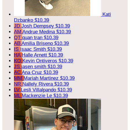
Kati
Dzbanko
$10.39
JD
Josh Dempsey
$10.39
AM
Andrue Medina
$10.39
QT
quan tran
$10.39
AB
Amilia Briseno
$10.39
IS
Isaac Smith
$10.39
HA
Halle Arnett
$10.39
KO
Kevin Ontiveros
$10.39
JS
jasen smith
$10.39
AC
Ana Cruz
$10.39
MM
Mariah Martinez
$10.39
NR
Nallely Rivera
$10.39
LV
Lesli Villalpando
$10.39
ML
Mackenzie Le
$10.39