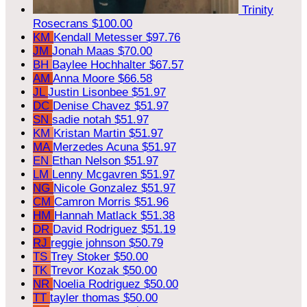
Trinity
Rosecrans
$100.00
KM
Kendall Metesser
$97.76
JM
Jonah Maas
$70.00
BH
Baylee Hochhalter
$67.57
AM
Anna Moore
$66.58
JL
Justin Lisonbee
$51.97
DC
Denise Chavez
$51.97
SN
sadie notah
$51.97
KM
Kristan Martin
$51.97
MA
Merzedes Acuna
$51.97
EN
Ethan Nelson
$51.97
LM
Lenny Mcgavren
$51.97
NG
Nicole Gonzalez
$51.97
CM
Camron Morris
$51.96
HM
Hannah Matlack
$51.38
DR
David Rodriguez
$51.19
RJ
reggie johnson
$50.79
TS
Trey Stoker
$50.00
TK
Trevor Kozak
$50.00
NR
Noelia Rodriguez
$50.00
TT
tayler thomas
$50.00