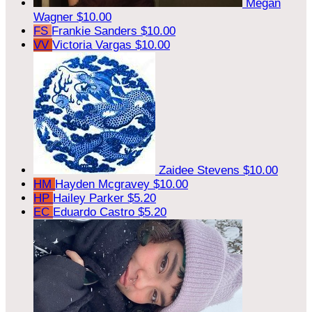
Megan
Wagner
$10.00
FS
Frankie Sanders
$10.00
VV
Victoria Vargas
$10.00
Zaidee Stevens
$10.00
HM
Hayden Mcgravey
$10.00
HP
Hailey Parker
$5.20
EC
Eduardo Castro
$5.20