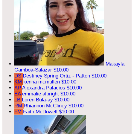
Makayla
Gamboa-Salazar
$10.00
DS
Destiney Spring Ortiz - Patton
$10.00
KM
kenna mcmullen
$10.00
AP
Alexandra Palacios
$10.00
EA
emmalie albright
$10.00
LB
Loren Bula-ay
$10.00
RM
Rhiannon McClincy
$10.00
FM
Faith McDowell
$10.00