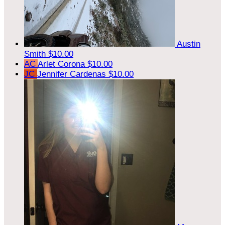
Austin
Smith
$10.00
AC
Arlet Corona
$10.00
JC
Jennifer Cardenas
$10.00