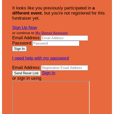
It looks like you previously participated in
a
different event
, but you're not registered for this
fundraiser yet.
Sign Up Now
or continue to
My Donor Account
Email Address
Password
I need help with my password
Email Address
Sign In
or sign in using