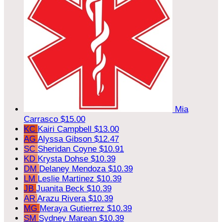
Mia
Carrasco
$15.00
KC
Kairi Campbell
$13.00
AG
Alyssa Gibson
$12.47
SC
Sheridan Coyne
$10.91
KD
Krysta Dohse
$10.39
DM
Delaney Mendoza
$10.39
LM
Leslie Martinez
$10.39
JB
Juanita Beck
$10.39
AR
Arazu Rivera
$10.39
MG
Meraya Gutierrez
$10.39
SM
Sydney Marean
$10.39