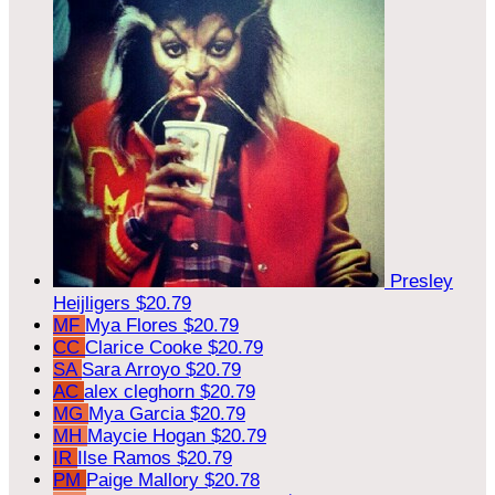
Presley
Heijligers
$20.79
MF
Mya Flores
$20.79
CC
Clarice Cooke
$20.79
SA
Sara Arroyo
$20.79
AC
alex cleghorn
$20.79
MG
Mya Garcia
$20.79
MH
Maycie Hogan
$20.79
IR
Ilse Ramos
$20.79
PM
Paige Mallory
$20.78