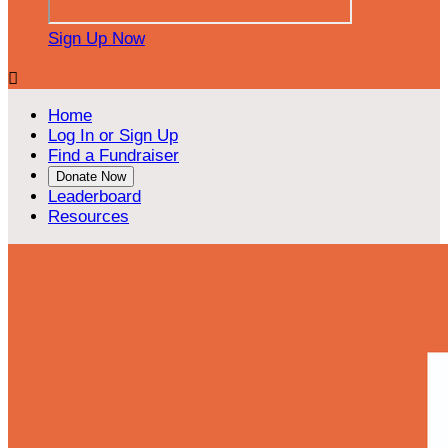
Sign Up Now

Home
Log In or Sign Up
Find a Fundraiser
Donate Now
Leaderboard
Resources