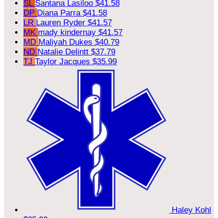
SL
Santana Lasiloo
$41.58
DP
Diana Parra
$41.58
LR
Lauren Ryder
$41.57
MK
mady kindernay
$41.57
MD
Maliyah Dukes
$40.79
ND
Natalie Delintt
$37.79
TJ
Taylor Jacques
$35.99
Haley Kohl