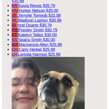
$35.99
KR
Kayla Reyes
$35.79
HN
Hunter Nelson
$35.00
JT
Jhrnylle Tomnob
$32.08
ML
Madison Laskey
$30.99
ID
Itzel Duarte
$30.79
PS
Presley Smith
$30.79
KT
Katelyn Tellez
$30.00
SS
Seaira Smith
$30.00
MA
Mackenzie Allen
$25.99
CH
Carly Herbel
$25.99
LH
Lorinda Harmon
$25.99