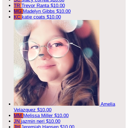
TR
Trevor Ranta
$10.00
MG
Madelyn Gibbs
$10.00
KC
katie coats
$10.00
Amelia
Velazquez
$10.00
MM
Melissa Miller
$10.00
JN
jazmin neri
$10.00
JH
Jeremiah Hansen
$10.00