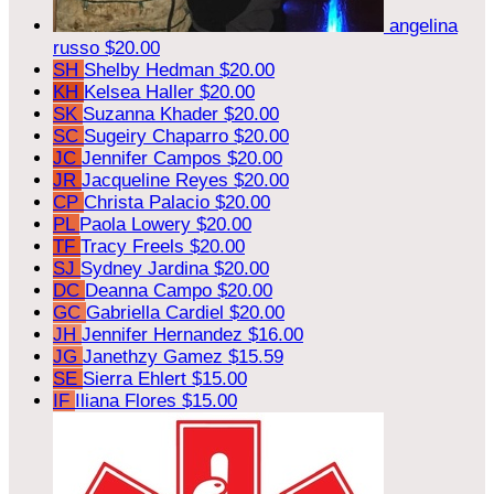
angelina
russo
$20.00
SH
Shelby Hedman
$20.00
KH
Kelsea Haller
$20.00
SK
Suzanna Khader
$20.00
SC
Sugeiry Chaparro
$20.00
JC
Jennifer Campos
$20.00
JR
Jacqueline Reyes
$20.00
CP
Christa Palacio
$20.00
PL
Paola Lowery
$20.00
TF
Tracy Freels
$20.00
SJ
Sydney Jardina
$20.00
DC
Deanna Campo
$20.00
GC
Gabriella Cardiel
$20.00
JH
Jennifer Hernandez
$16.00
JG
Janethzy Gamez
$15.59
SE
Sierra Ehlert
$15.00
IF
Iliana Flores
$15.00