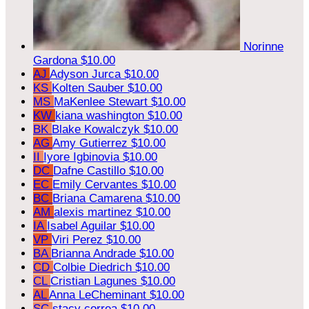
Norinne
Gardona
$10.00
AJ
Adyson Jurca
$10.00
KS
Kolten Sauber
$10.00
MS
MaKenlee Stewart
$10.00
KW
kiana washington
$10.00
BK
Blake Kowalczyk
$10.00
AG
Amy Gutierrez
$10.00
II
Iyore Igbinovia
$10.00
DC
Dafne Castillo
$10.00
EC
Emily Cervantes
$10.00
BC
Briana Camarena
$10.00
AM
alexis martinez
$10.00
IA
Isabel Aguilar
$10.00
VP
Viri Perez
$10.00
BA
Brianna Andrade
$10.00
CD
Colbie Diedrich
$10.00
CL
Cristian Lagunes
$10.00
AL
Anna LeCheminant
$10.00
SC
stacy correa
$10.00