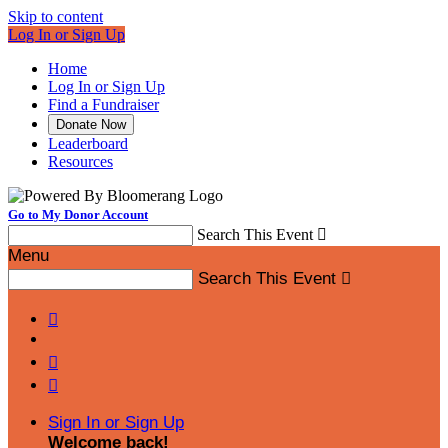
Skip to content
Log In or Sign Up
Home
Log In or Sign Up
Find a Fundraiser
Donate Now
Leaderboard
Resources
Go to My Donor Account
Search This Event

Menu
Search This Event




Sign In or Sign Up
Welcome back
!