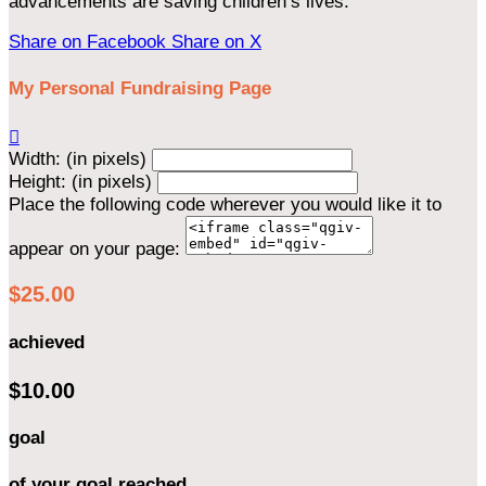
advancements are saving children’s lives.
Share on Facebook
Share on X
My Personal Fundraising Page

Width: (in pixels)
Height: (in pixels)
Place the following code wherever you would like it to
appear on your page:
$25.00
achieved
$10.00
goal
of your goal reached