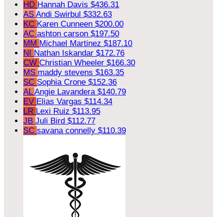
HD
Hannah Davis
$436.31
AS
Andi Swirbul
$332.63
KC
Karen Cunneen
$200.00
AC
ashton carson
$197.50
MM
Michael Martinez
$187.10
NI
Nathan Iskandar
$172.76
CW
Christian Wheeler
$166.30
MS
maddy stevens
$163.35
SC
Sophia Crone
$152.36
AL
Angie Lavandera
$140.79
EV
Elias Vargas
$114.34
LR
Lexi Ruiz
$113.95
JB
Juli Bird
$112.77
SC
savana connelly
$110.39