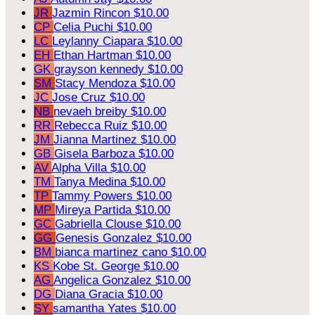
JR
Jazmin Rincon
$10.00
CP
Celia Puchi
$10.00
LC
Leylanny Ciapara
$10.00
EH
Ethan Hartman
$10.00
GK
grayson kennedy
$10.00
SM
Stacy Mendoza
$10.00
JC
Jose Cruz
$10.00
NB
nevaeh breiby
$10.00
RR
Rebecca Ruiz
$10.00
JM
Jianna Martinez
$10.00
GB
Gisela Barboza
$10.00
AV
Alpha Villa
$10.00
TM
Tanya Medina
$10.00
TP
Tammy Powers
$10.00
MP
Mireya Partida
$10.00
GC
Gabriella Clouse
$10.00
GG
Genesis Gonzalez
$10.00
BM
bianca martinez cano
$10.00
KS
Kobe St. George
$10.00
AG
Angelica Gonzalez
$10.00
DG
Diana Gracia
$10.00
SY
samantha Yates
$10.00