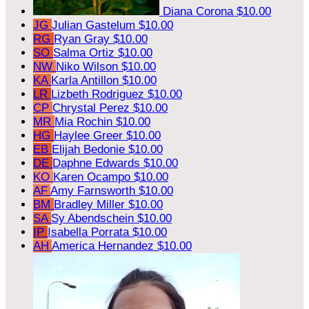
Diana Corona
$10.00
JG
Julian Gastelum
$10.00
RG
Ryan Gray
$10.00
SO
Salma Ortiz
$10.00
NW
Niko Wilson
$10.00
KA
Karla Antillon
$10.00
LR
Lizbeth Rodriguez
$10.00
CP
Chrystal Perez
$10.00
MR
Mia Rochin
$10.00
HG
Haylee Greer
$10.00
EB
Elijah Bedonie
$10.00
DE
Daphne Edwards
$10.00
KO
Karen Ocampo
$10.00
AF
Amy Farnsworth
$10.00
BM
Bradley Miller
$10.00
SA
Sy Abendschein
$10.00
IP
Isabella Porrata
$10.00
AH
America Hernandez
$10.00