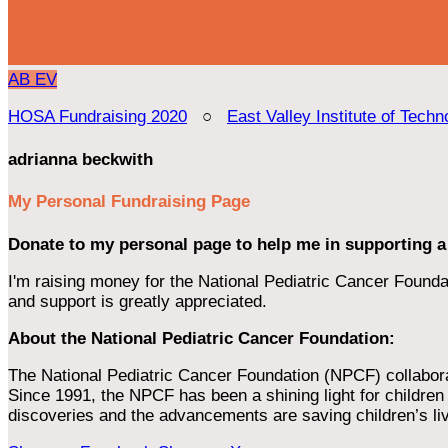
AB
EV
HOSA Fundraising 2020
○
East Valley Institute of Techn
adrianna beckwith
My Personal Fundraising Page
Donate to my personal page to help me in supporting a
I'm raising money for the National Pediatric Cancer Foundat
and support is greatly appreciated.
About the National Pediatric Cancer Foundation:
The National Pediatric Cancer Foundation (NPCF) collaborates
Since 1991, the NPCF has been a shining light for children f
discoveries and the advancements are saving children’s li