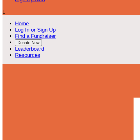

Home
Log In or Sign Up
Find a Fundraiser
Donate Now
Leaderboard
Resources