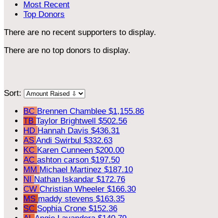
Most Recent
Top Donors
There are no recent supporters to display.
There are no top donors to display.
Sort:
BC
Brennen Chamblee
$1,155.86
TB
Taylor Brightwell
$502.56
HD
Hannah Davis
$436.31
AS
Andi Swirbul
$332.63
KC
Karen Cunneen
$200.00
AC
ashton carson
$197.50
MM
Michael Martinez
$187.10
NI
Nathan Iskandar
$172.76
CW
Christian Wheeler
$166.30
MS
maddy stevens
$163.35
SC
Sophia Crone
$152.36