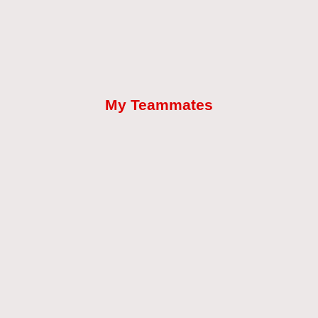
My Teammates