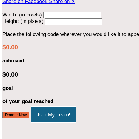
Share on Facebook
Share on X

Width: (in pixels)
Height: (in pixels)
Place the following code wherever you would like it to app
$0.00
achieved
$0.00
goal
of your goal reached
Join My Team!
Donate Now