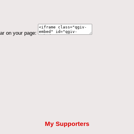
ear on your page:
My Supporters