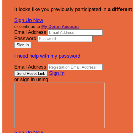
It looks like you previously participated in
a different
Sign Up Now
or continue to
My Donor Account
Email Address
Password
I need help with my password
Email Address
Sign In
or sign in using
Sign Up Now