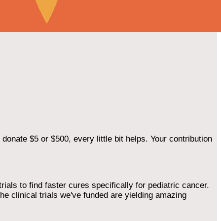
onate $5 or $500, every little bit helps. Your contribution
als to find faster cures specifically for pediatric cancer.
he clinical trials we've funded are yielding amazing