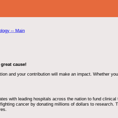
ology -- Main
 great cause!
ion and your contribution will make an impact. Whether you d
 with leading hospitals across the nation to fund clinical tri
ighting cancer by donating millions of dollars to research. T
ves.