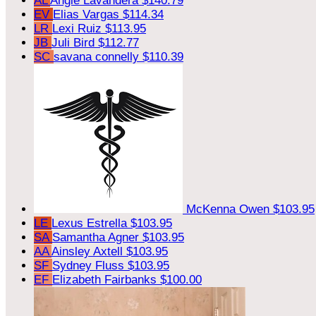
AL
Angie Lavandera
$140.79
EV
Elias Vargas
$114.34
LR
Lexi Ruiz
$113.95
JB
Juli Bird
$112.77
SC
savana connelly
$110.39
McKenna Owen
$103.95
LE
Lexus Estrella
$103.95
SA
Samantha Agner
$103.95
AA
Ainsley Axtell
$103.95
SF
Sydney Fluss
$103.95
EF
Elizabeth Fairbanks
$100.00