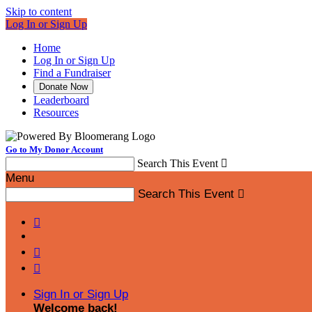
Skip to content
Log In or Sign Up
Home
Log In or Sign Up
Find a Fundraiser
Donate Now
Leaderboard
Resources
Go to My Donor Account
Search This Event

Menu
Search This Event




Sign In or Sign Up
Welcome back
!