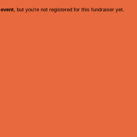
 event
, but you're not registered for this fundraiser yet.