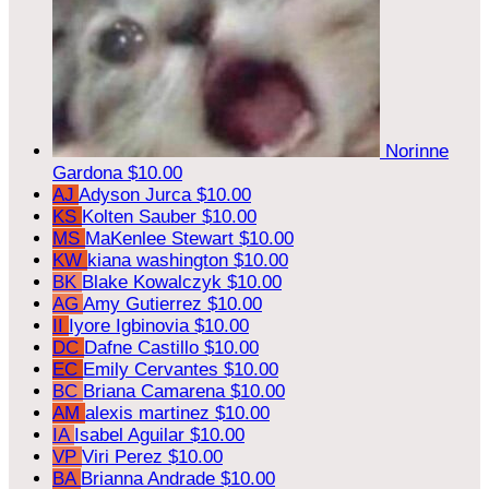
Norinne
Gardona
$10.00
AJ
Adyson Jurca
$10.00
KS
Kolten Sauber
$10.00
MS
MaKenlee Stewart
$10.00
KW
kiana washington
$10.00
BK
Blake Kowalczyk
$10.00
AG
Amy Gutierrez
$10.00
II
Iyore Igbinovia
$10.00
DC
Dafne Castillo
$10.00
EC
Emily Cervantes
$10.00
BC
Briana Camarena
$10.00
AM
alexis martinez
$10.00
IA
Isabel Aguilar
$10.00
VP
Viri Perez
$10.00
BA
Brianna Andrade
$10.00