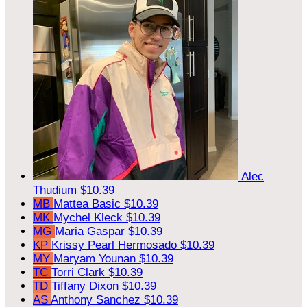
Alec
Thudium
$10.39
MB
Mattea Basic
$10.39
MK
Mychel Kleck
$10.39
MG
Maria Gaspar
$10.39
KP
Krissy Pearl Hermosado
$10.39
MY
Maryam Younan
$10.39
TC
Torri Clark
$10.39
TD
Tiffany Dixon
$10.39
AS
Anthony Sanchez
$10.39