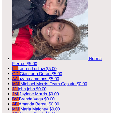
Norma
Fierros
$5.00
LL
Lauren Ludlow
$5.00
GD
Giancarlo Duran
$5.00
AA
azana ammons
$5.00
MM
Michael Morris
Team Captain
$0.00
JJ
john john
$0.00
JM
Jaylene Morris
$0.00
BV
Brenda Vega
$0.00
AB
Amanda Bernal
$0.00
MM
Maria Maloney
$0.00