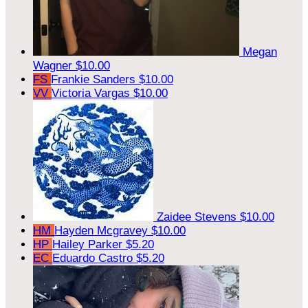
Megan
Wagner
$10.00
FS
Frankie Sanders
$10.00
VV
Victoria Vargas
$10.00
Zaidee Stevens
$10.00
HM
Hayden Mcgravey
$10.00
HP
Hailey Parker
$5.20
EC
Eduardo Castro
$5.20