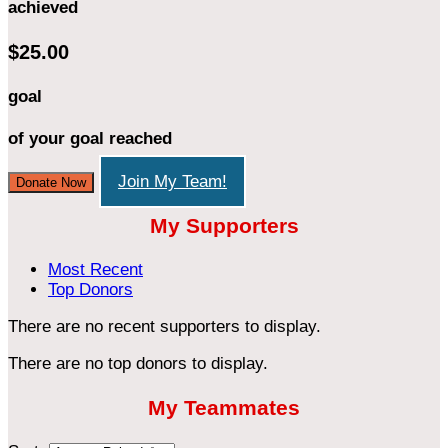
achieved
$25.00
goal
of your goal reached
Join My Team!
Donate Now
My Supporters
Most Recent
Top Donors
There are no recent supporters to display.
There are no top donors to display.
My Teammates