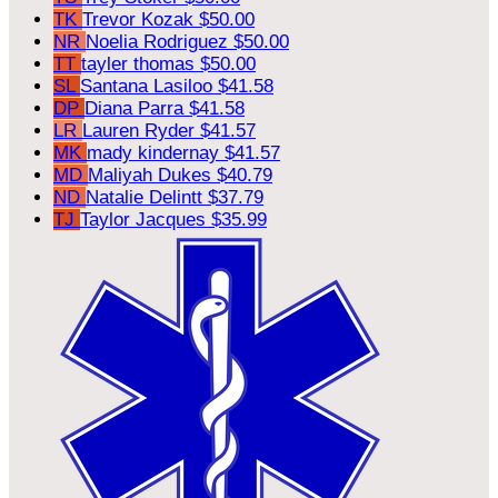
TK
Trevor Kozak
$50.00
NR
Noelia Rodriguez
$50.00
TT
tayler thomas
$50.00
SL
Santana Lasiloo
$41.58
DP
Diana Parra
$41.58
LR
Lauren Ryder
$41.57
MK
mady kindernay
$41.57
MD
Maliyah Dukes
$40.79
ND
Natalie Delintt
$37.79
TJ
Taylor Jacques
$35.99