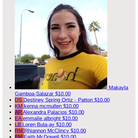
Makayla
Gamboa-Salazar
$10.00
DS
Destiney Spring Ortiz - Patton
$10.00
KM
kenna mcmullen
$10.00
AP
Alexandra Palacios
$10.00
EA
emmalie albright
$10.00
LB
Loren Bula-ay
$10.00
RM
Rhiannon McClincy
$10.00
FM
Faith McDowell
$10.00