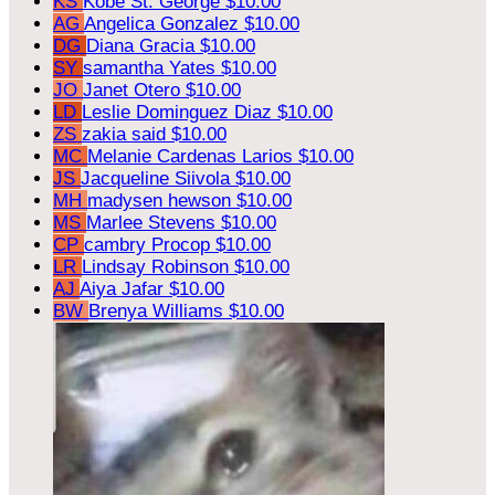
KS
Kobe St. George
$10.00
AG
Angelica Gonzalez
$10.00
DG
Diana Gracia
$10.00
SY
samantha Yates
$10.00
JO
Janet Otero
$10.00
LD
Leslie Dominguez Diaz
$10.00
ZS
zakia said
$10.00
MC
Melanie Cardenas Larios
$10.00
JS
Jacqueline Siivola
$10.00
MH
madysen hewson
$10.00
MS
Marlee Stevens
$10.00
CP
cambry Procop
$10.00
LR
Lindsay Robinson
$10.00
AJ
Aiya Jafar
$10.00
BW
Brenya Williams
$10.00