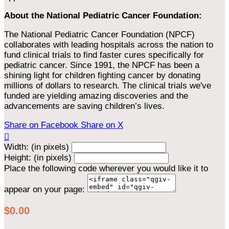
About the National Pediatric Cancer Foundation:
The National Pediatric Cancer Foundation (NPCF)
collaborates with leading hospitals across the nation to
fund clinical trials to find faster cures specifically for
pediatric cancer. Since 1991, the NPCF has been a
shining light for children fighting cancer by donating
millions of dollars to research. The clinical trials we've
funded are yielding amazing discoveries and the
advancements are saving children’s lives.
Share on Facebook
Share on X

Width: (in pixels)
Height: (in pixels)
Place the following code wherever you would like it to
appear on your page:
$0.00