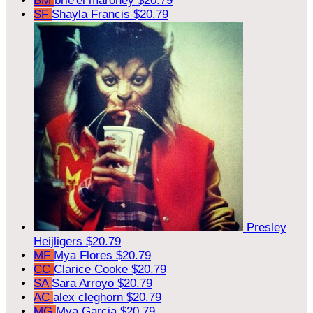
BM
brie'el maroney
$20.79
SF
Shayla Francis
$20.79
Presley
Heijligers
$20.79
MF
Mya Flores
$20.79
CC
Clarice Cooke
$20.79
SA
Sara Arroyo
$20.79
AC
alex cleghorn
$20.79
MG
Mya Garcia
$20.79