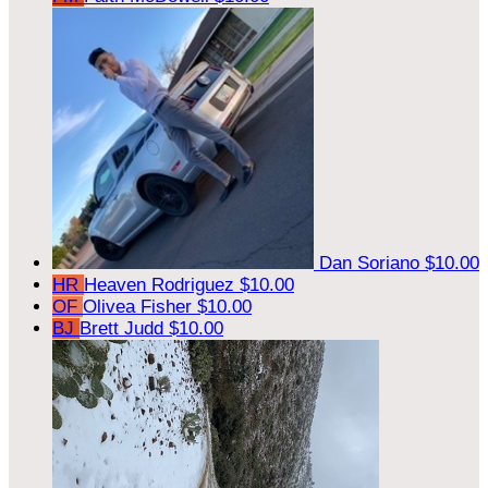
Dan Soriano
$10.00
HR
Heaven Rodriguez
$10.00
OF
Olivea Fisher
$10.00
BJ
Brett Judd
$10.00