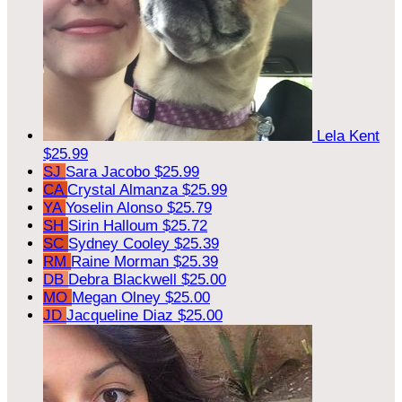
Lela Kent
$25.99
SJ
Sara Jacobo
$25.99
CA
Crystal Almanza
$25.99
YA
Yoselin Alonso
$25.79
SH
Sirin Halloum
$25.72
SC
Sydney Cooley
$25.39
RM
Raine Morman
$25.39
DB
Debra Blackwell
$25.00
MO
Megan Olney
$25.00
JD
Jacqueline Diaz
$25.00