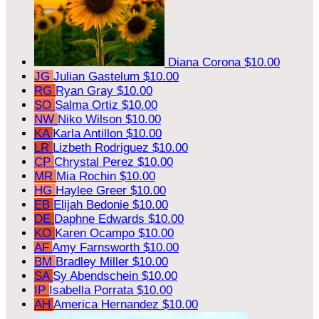
Diana Corona
$10.00
JG
Julian Gastelum
$10.00
RG
Ryan Gray
$10.00
SO
Salma Ortiz
$10.00
NW
Niko Wilson
$10.00
KA
Karla Antillon
$10.00
LR
Lizbeth Rodriguez
$10.00
CP
Chrystal Perez
$10.00
MR
Mia Rochin
$10.00
HG
Haylee Greer
$10.00
EB
Elijah Bedonie
$10.00
DE
Daphne Edwards
$10.00
KO
Karen Ocampo
$10.00
AF
Amy Farnsworth
$10.00
BM
Bradley Miller
$10.00
SA
Sy Abendschein
$10.00
IP
Isabella Porrata
$10.00
AH
America Hernandez
$10.00