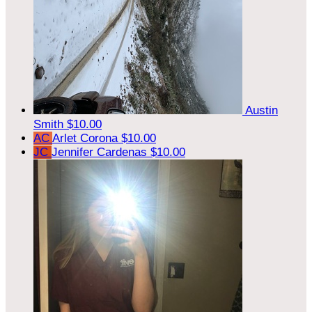
Austin
Smith
$10.00
AC
Arlet Corona
$10.00
JC
Jennifer Cardenas
$10.00