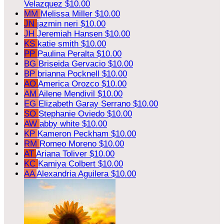
Velazquez
$10.00
MM
Melissa Miller
$10.00
JN
jazmin neri
$10.00
JH
Jeremiah Hansen
$10.00
KS
katie smith
$10.00
PP
Paulina Peralta
$10.00
BG
Briseida Gervacio
$10.00
BP
brianna Pocknell
$10.00
AO
America Orozco
$10.00
AM
Ailene Mendivil
$10.00
EG
Elizabeth Garay Serrano
$10.00
SO
Stephanie Oviedo
$10.00
AW
abby white
$10.00
KP
Kameron Peckham
$10.00
RM
Romeo Moreno
$10.00
AT
Ariana Toliver
$10.00
KC
Kamiya Colbert
$10.00
AA
Alexandria Aguilera
$10.00