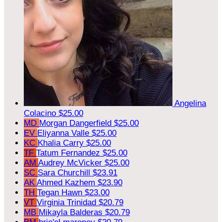
Angelina
Colacino
$25.00
MD
Morgan Dangerfield
$25.00
EV
Eliyanna Valle
$25.00
KC
Khalia Carry
$25.00
TF
Tatum Fernandez
$25.00
AM
Audrey McVicker
$25.00
SC
Sara Churchill
$23.91
AK
Ahmed Kazhem
$23.90
TH
Tegan Hawn
$23.00
VT
Virginia Trinidad
$20.79
MB
Mikayla Balderas
$20.79