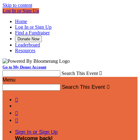
Skip to content
Log In or Sign Up
Home
Log In or Sign Up
Find a Fundraiser
Donate Now
Leaderboard
Resources
Go to My Donor Account
Search This Event

Menu
Search This Event




Sign In or Sign Up
Welcome back
!