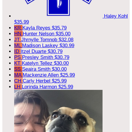
Haley Kohl
$35.99
KR
Kayla Reyes
$35.79
HN
Hunter Nelson
$35.00
JT
Jhrnylle Tomnob
$32.08
ML
Madison Laskey
$30.99
ID
Itzel Duarte
$30.79
PS
Presley Smith
$30.79
KT
Katelyn Tellez
$30.00
SS
Seaira Smith
$30.00
MA
Mackenzie Allen
$25.99
CH
Carly Herbel
$25.99
LH
Lorinda Harmon
$25.99