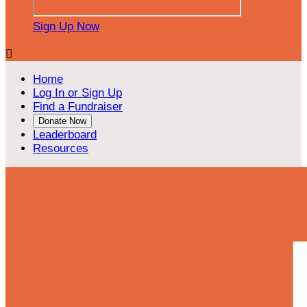
Sign Up Now

Home
Log In or Sign Up
Find a Fundraiser
Donate Now
Leaderboard
Resources