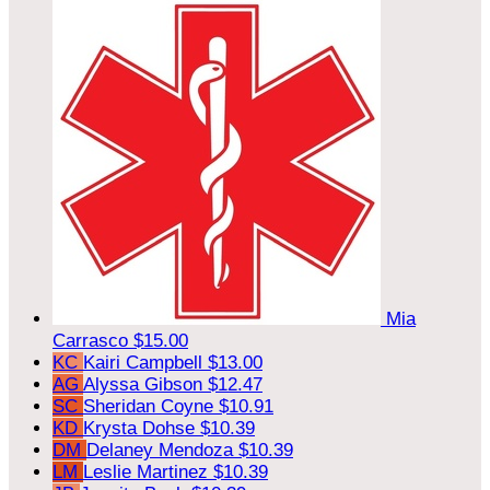
Mia
Carrasco
$15.00
KC
Kairi Campbell
$13.00
AG
Alyssa Gibson
$12.47
SC
Sheridan Coyne
$10.91
KD
Krysta Dohse
$10.39
DM
Delaney Mendoza
$10.39
LM
Leslie Martinez
$10.39