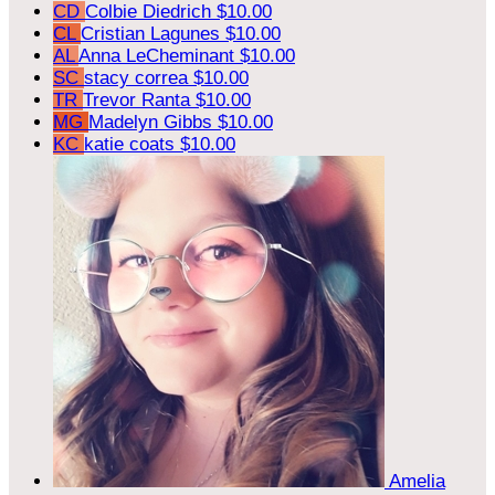
CD
Colbie Diedrich
$10.00
CL
Cristian Lagunes
$10.00
AL
Anna LeCheminant
$10.00
SC
stacy correa
$10.00
TR
Trevor Ranta
$10.00
MG
Madelyn Gibbs
$10.00
KC
katie coats
$10.00
Amelia