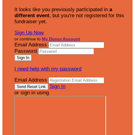
It looks like you previously participated in
a
different event
, but you're not registered for this
fundraiser yet.
Sign Up Now
or continue to
My Donor Account
Email Address
Password
I need help with my password
Email Address
Sign In
or sign in using