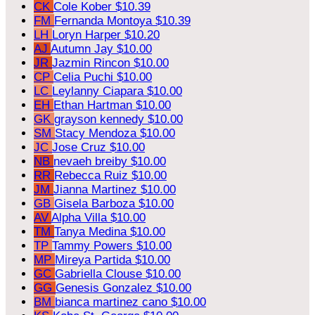
CK
Cole Kober
$10.39
FM
Fernanda Montoya
$10.39
LH
Loryn Harper
$10.20
AJ
Autumn Jay
$10.00
JR
Jazmin Rincon
$10.00
CP
Celia Puchi
$10.00
LC
Leylanny Ciapara
$10.00
EH
Ethan Hartman
$10.00
GK
grayson kennedy
$10.00
SM
Stacy Mendoza
$10.00
JC
Jose Cruz
$10.00
NB
nevaeh breiby
$10.00
RR
Rebecca Ruiz
$10.00
JM
Jianna Martinez
$10.00
GB
Gisela Barboza
$10.00
AV
Alpha Villa
$10.00
TM
Tanya Medina
$10.00
TP
Tammy Powers
$10.00
MP
Mireya Partida
$10.00
GC
Gabriella Clouse
$10.00
GG
Genesis Gonzalez
$10.00
BM
bianca martinez cano
$10.00