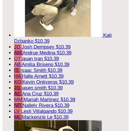
Kati
Dzbanko
$10.39
JD
Josh Dempsey
$10.39
AM
Andrue Medina
$10.39
QT
quan tran
$10.39
AB
Amilia Briseno
$10.39
IS
Isaac Smith
$10.39
HA
Halle Arnett
$10.39
KO
Kevin Ontiveros
$10.39
JS
jasen smith
$10.39
AC
Ana Cruz
$10.39
MM
Mariah Martinez
$10.39
NR
Nallely Rivera
$10.39
LV
Lesli Villalpando
$10.39
ML
Mackenzie Le
$10.39