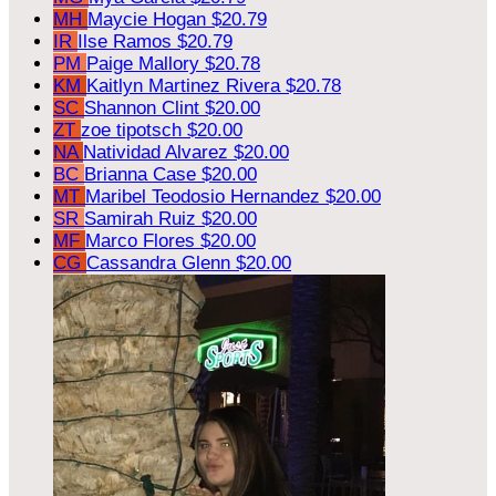
MH
Maycie Hogan
$20.79
IR
Ilse Ramos
$20.79
PM
Paige Mallory
$20.78
KM
Kaitlyn Martinez Rivera
$20.78
SC
Shannon Clint
$20.00
ZT
zoe tipotsch
$20.00
NA
Natividad Alvarez
$20.00
BC
Brianna Case
$20.00
MT
Maribel Teodosio Hernandez
$20.00
SR
Samirah Ruiz
$20.00
MF
Marco Flores
$20.00
CG
Cassandra Glenn
$20.00