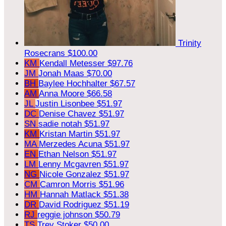
Trinity
Rosecrans
$100.00
KM
Kendall Metesser
$97.76
JM
Jonah Maas
$70.00
BH
Baylee Hochhalter
$67.57
AM
Anna Moore
$66.58
JL
Justin Lisonbee
$51.97
DC
Denise Chavez
$51.97
SN
sadie notah
$51.97
KM
Kristan Martin
$51.97
MA
Merzedes Acuna
$51.97
EN
Ethan Nelson
$51.97
LM
Lenny Mcgavren
$51.97
NG
Nicole Gonzalez
$51.97
CM
Camron Morris
$51.96
HM
Hannah Matlack
$51.38
DR
David Rodriguez
$51.19
RJ
reggie johnson
$50.79
TS
Trey Stoker
$50.00