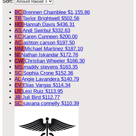
Sort:
BC
Brennen Chamblee
$1,155.86
TB
Taylor Brightwell
$502.56
HD
Hannah Davis
$436.31
AS
Andi Swirbul
$332.63
KC
Karen Cunneen
$200.00
AC
ashton carson
$197.50
MM
Michael Martinez
$187.10
NI
Nathan Iskandar
$172.76
CW
Christian Wheeler
$166.30
MS
maddy stevens
$163.35
SC
Sophia Crone
$152.36
AL
Angie Lavandera
$140.79
EV
Elias Vargas
$114.34
LR
Lexi Ruiz
$113.95
JB
Juli Bird
$112.77
SC
savana connelly
$110.39