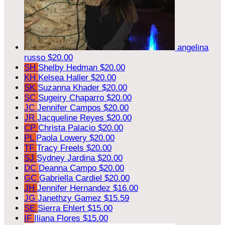
angelina
russo
$20.00
SH
Shelby Hedman
$20.00
KH
Kelsea Haller
$20.00
SK
Suzanna Khader
$20.00
SC
Sugeiry Chaparro
$20.00
JC
Jennifer Campos
$20.00
JR
Jacqueline Reyes
$20.00
CP
Christa Palacio
$20.00
PL
Paola Lowery
$20.00
TF
Tracy Freels
$20.00
SJ
Sydney Jardina
$20.00
DC
Deanna Campo
$20.00
GC
Gabriella Cardiel
$20.00
JH
Jennifer Hernandez
$16.00
JG
Janethzy Gamez
$15.59
SE
Sierra Ehlert
$15.00
IF
Iliana Flores
$15.00