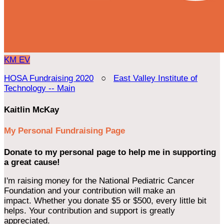
KM
EV
HOSA Fundraising 2020
○
East Valley Institute of
Technology -- Main
Kaitlin McKay
My Personal Fundraising Page
Donate to my personal page to help me in supporting
a great cause!
I'm raising money for the National Pediatric Cancer
Foundation and your contribution will make an
impact. Whether you donate $5 or $500, every little bit
helps. Your contribution and support is greatly
appreciated.