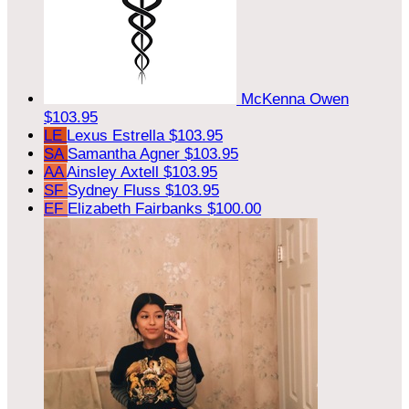
McKenna Owen
$103.95
LE
Lexus Estrella
$103.95
SA
Samantha Agner
$103.95
AA
Ainsley Axtell
$103.95
SF
Sydney Fluss
$103.95
EF
Elizabeth Fairbanks
$100.00