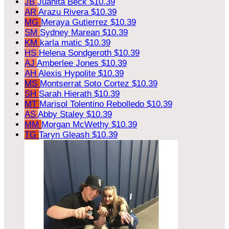
JB
Juanita Beck
$10.39
AR
Arazu Rivera
$10.39
MG
Meraya Gutierrez
$10.39
SM
Sydney Marean
$10.39
KM
karla matic
$10.39
HS
Helena Sondgeroth
$10.39
AJ
Amberlee Jones
$10.39
AH
Alexis Hypolite
$10.39
MS
Montserrat Soto Cortez
$10.39
SH
Sarah Hierath
$10.39
MT
Marisol Tolentino Rebolledo
$10.39
AS
Abby Staley
$10.39
MM
Morgan McWethy
$10.39
TG
Taryn Gleash
$10.39