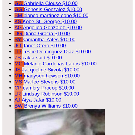
GC
Gabriella Clouse
$10.00
GG
Genesis Gonzalez
$10.00
BM
bianca martinez cano
$10.00
KS
Kobe St. George
$10.00
AG
Angelica Gonzalez
$10.00
DG
Diana Gracia
$10.00
SY
samantha Yates
$10.00
JO
Janet Otero
$10.00
LD
Leslie Dominguez Diaz
$10.00
ZS
zakia said
$10.00
MC
Melanie Cardenas Larios
$10.00
JS
Jacqueline Siivola
$10.00
MH
madysen hewson
$10.00
MS
Marlee Stevens
$10.00
CP
cambry Procop
$10.00
LR
Lindsay Robinson
$10.00
AJ
Aiya Jafar
$10.00
BW
Brenya Williams
$10.00