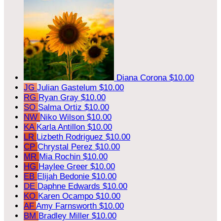
Diana Corona
$10.00
JG
Julian Gastelum
$10.00
RG
Ryan Gray
$10.00
SO
Salma Ortiz
$10.00
NW
Niko Wilson
$10.00
KA
Karla Antillon
$10.00
LR
Lizbeth Rodriguez
$10.00
CP
Chrystal Perez
$10.00
MR
Mia Rochin
$10.00
HG
Haylee Greer
$10.00
EB
Elijah Bedonie
$10.00
DE
Daphne Edwards
$10.00
KO
Karen Ocampo
$10.00
AF
Amy Farnsworth
$10.00
BM
Bradley Miller
$10.00