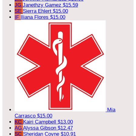
JG
Janethzy Gamez
$15.59
SE
Sierra Ehlert
$15.00
IF
Iliana Flores
$15.00
Mia
Carrasco
$15.00
KC
Kairi Campbell
$13.00
AG
Alyssa Gibson
$12.47
SC
Sheridan Coyne
$10.91