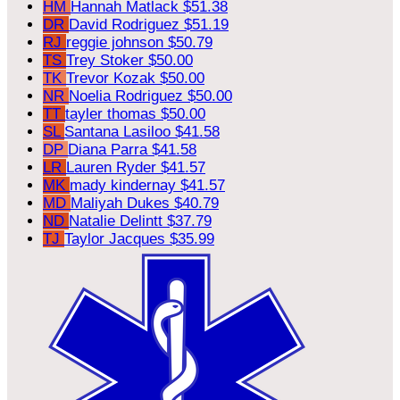
HM
Hannah Matlack
$51.38
DR
David Rodriguez
$51.19
RJ
reggie johnson
$50.79
TS
Trey Stoker
$50.00
TK
Trevor Kozak
$50.00
NR
Noelia Rodriguez
$50.00
TT
tayler thomas
$50.00
SL
Santana Lasiloo
$41.58
DP
Diana Parra
$41.58
LR
Lauren Ryder
$41.57
MK
mady kindernay
$41.57
MD
Maliyah Dukes
$40.79
ND
Natalie Delintt
$37.79
TJ
Taylor Jacques
$35.99