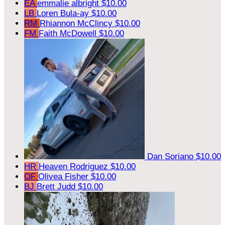
EA
emmalie albright
$10.00
LB
Loren Bula-ay
$10.00
RM
Rhiannon McClincy
$10.00
FM
Faith McDowell
$10.00
Dan Soriano
$10.00
HR
Heaven Rodriguez
$10.00
OF
Olivea Fisher
$10.00
BJ
Brett Judd
$10.00