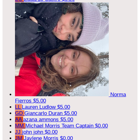
Norma
Fierros
$5.00
LL
Lauren Ludlow
$5.00
GD
Giancarlo Duran
$5.00
AA
azana ammons
$5.00
MM
Michael Morris
Team Captain
$0.00
JJ
john john
$0.00
JM
Jaylene Morris
$0.00