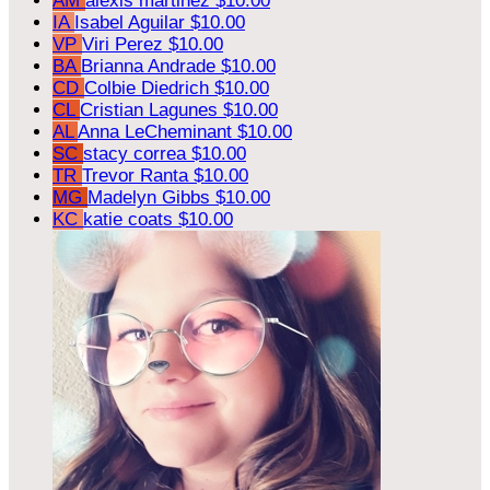
AM
alexis martinez
$10.00
IA
Isabel Aguilar
$10.00
VP
Viri Perez
$10.00
BA
Brianna Andrade
$10.00
CD
Colbie Diedrich
$10.00
CL
Cristian Lagunes
$10.00
AL
Anna LeCheminant
$10.00
SC
stacy correa
$10.00
TR
Trevor Ranta
$10.00
MG
Madelyn Gibbs
$10.00
KC
katie coats
$10.00