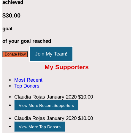
achieved
$30.00
goal
of your goal reached
Join My Team!
Donate Now
My Supporters
Most Recent
Top Donors
Claudia Rojas
January 2020
$10.00
View More Recent Supporters
Claudia Rojas
January 2020
$10.00
View More Top Donors