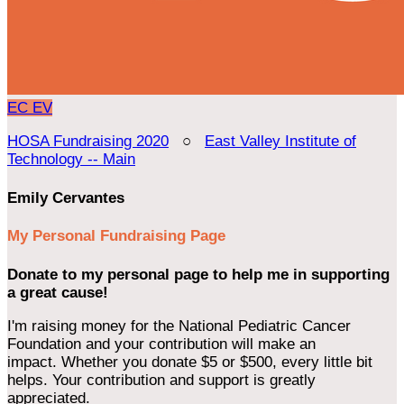
EC
EV
HOSA Fundraising 2020
○
East Valley Institute of
Technology -- Main
Emily Cervantes
My Personal Fundraising Page
Donate to my personal page to help me in supporting
a great cause!
I'm raising money for the National Pediatric Cancer
Foundation and your contribution will make an
impact. Whether you donate $5 or $500, every little bit
helps. Your contribution and support is greatly
appreciated.