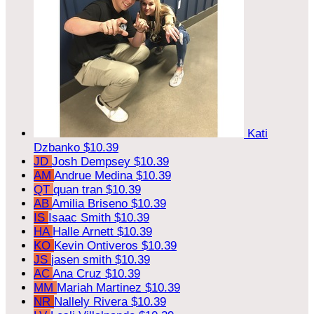
Kati
Dzbanko
$10.39
JD
Josh Dempsey
$10.39
AM
Andrue Medina
$10.39
QT
quan tran
$10.39
AB
Amilia Briseno
$10.39
IS
Isaac Smith
$10.39
HA
Halle Arnett
$10.39
KO
Kevin Ontiveros
$10.39
JS
jasen smith
$10.39
AC
Ana Cruz
$10.39
MM
Mariah Martinez
$10.39
NR
Nallely Rivera
$10.39