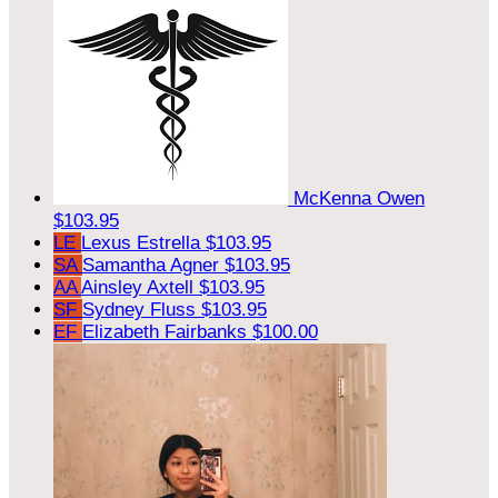
McKenna Owen
$103.95
LE
Lexus Estrella
$103.95
SA
Samantha Agner
$103.95
AA
Ainsley Axtell
$103.95
SF
Sydney Fluss
$103.95
EF
Elizabeth Fairbanks
$100.00