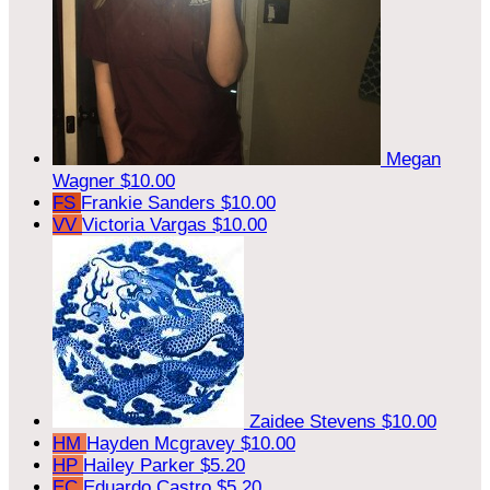
Megan
Wagner
$10.00
FS
Frankie Sanders
$10.00
VV
Victoria Vargas
$10.00
Zaidee Stevens
$10.00
HM
Hayden Mcgravey
$10.00
HP
Hailey Parker
$5.20
EC
Eduardo Castro
$5.20