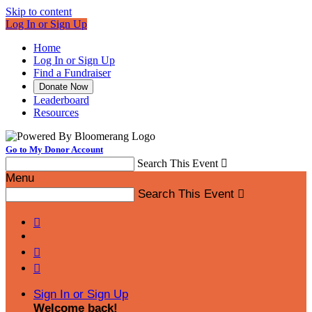
Skip to content
Log In or Sign Up
Home
Log In or Sign Up
Find a Fundraiser
Donate Now
Leaderboard
Resources
Go to My Donor Account
Search This Event

Menu
Search This Event




Sign In or Sign Up
Welcome back
!