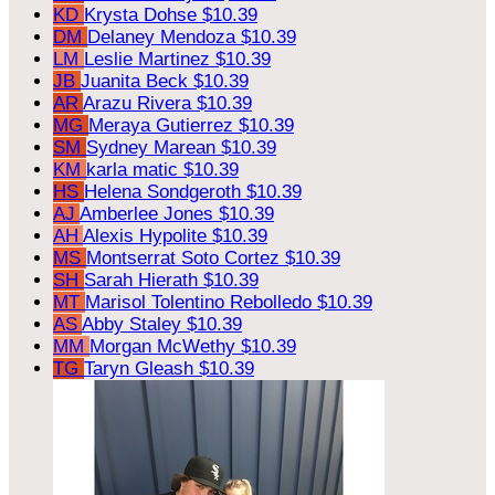
KD
Krysta Dohse
$10.39
DM
Delaney Mendoza
$10.39
LM
Leslie Martinez
$10.39
JB
Juanita Beck
$10.39
AR
Arazu Rivera
$10.39
MG
Meraya Gutierrez
$10.39
SM
Sydney Marean
$10.39
KM
karla matic
$10.39
HS
Helena Sondgeroth
$10.39
AJ
Amberlee Jones
$10.39
AH
Alexis Hypolite
$10.39
MS
Montserrat Soto Cortez
$10.39
SH
Sarah Hierath
$10.39
MT
Marisol Tolentino Rebolledo
$10.39
AS
Abby Staley
$10.39
MM
Morgan McWethy
$10.39
TG
Taryn Gleash
$10.39