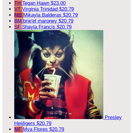
TH
Tegan Hawn
$23.00
VT
Virginia Trinidad
$20.79
MB
Mikayla Balderas
$20.79
BM
brie'el maroney
$20.79
SF
Shayla Francis
$20.79
Presley
Heijligers
$20.79
MF
Mya Flores
$20.79