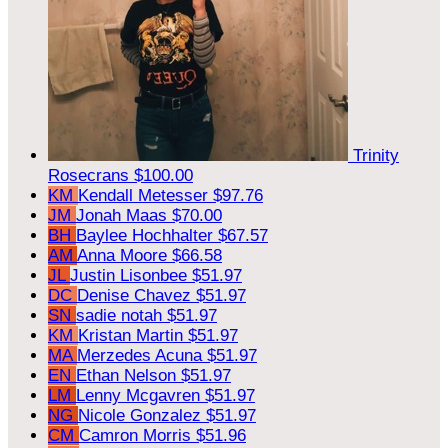
Trinity
Rosecrans
$100.00
KM
Kendall Metesser
$97.76
JM
Jonah Maas
$70.00
BH
Baylee Hochhalter
$67.57
AM
Anna Moore
$66.58
JL
Justin Lisonbee
$51.97
DC
Denise Chavez
$51.97
SN
sadie notah
$51.97
KM
Kristan Martin
$51.97
MA
Merzedes Acuna
$51.97
EN
Ethan Nelson
$51.97
LM
Lenny Mcgavren
$51.97
NG
Nicole Gonzalez
$51.97
CM
Camron Morris
$51.96