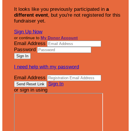
It looks like you previously participated in
a
different event
, but you're not registered for this
fundraiser yet.
Sign Up Now
or continue to
My Donor Account
Email Address
Password
I need help with my password
Email Address
Sign In
or sign in using