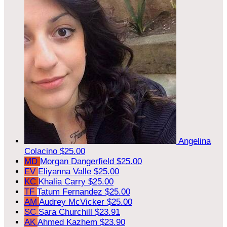
Angelina
Colacino
$25.00
MD
Morgan Dangerfield
$25.00
EV
Eliyanna Valle
$25.00
KC
Khalia Carry
$25.00
TF
Tatum Fernandez
$25.00
AM
Audrey McVicker
$25.00
SC
Sara Churchill
$23.91
AK
Ahmed Kazhem
$23.90