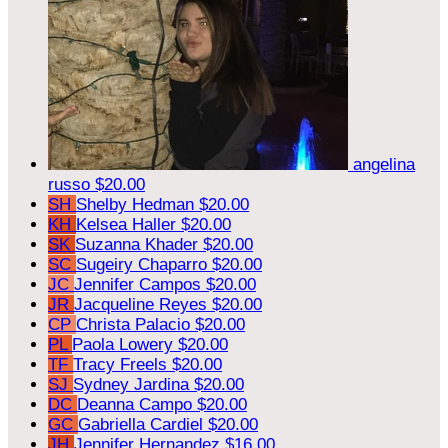
angelina
russo
$20.00
SH
Shelby Hedman
$20.00
KH
Kelsea Haller
$20.00
SK
Suzanna Khader
$20.00
SC
Sugeiry Chaparro
$20.00
JC
Jennifer Campos
$20.00
JR
Jacqueline Reyes
$20.00
CP
Christa Palacio
$20.00
PL
Paola Lowery
$20.00
TF
Tracy Freels
$20.00
SJ
Sydney Jardina
$20.00
DC
Deanna Campo
$20.00
GC
Gabriella Cardiel
$20.00
JH
Jennifer Hernandez
$16.00