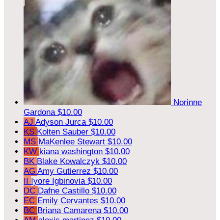
Norinne
Gardona
$10.00
AJ
Adyson Jurca
$10.00
KS
Kolten Sauber
$10.00
MS
MaKenlee Stewart
$10.00
KW
kiana washington
$10.00
BK
Blake Kowalczyk
$10.00
AG
Amy Gutierrez
$10.00
II
Iyore Igbinovia
$10.00
DC
Dafne Castillo
$10.00
EC
Emily Cervantes
$10.00
BC
Briana Camarena
$10.00