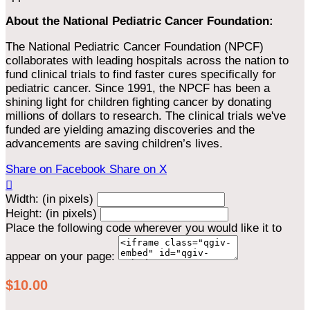
About the National Pediatric Cancer Foundation:
The National Pediatric Cancer Foundation (NPCF)
collaborates with leading hospitals across the nation to
fund clinical trials to find faster cures specifically for
pediatric cancer. Since 1991, the NPCF has been a
shining light for children fighting cancer by donating
millions of dollars to research. The clinical trials we've
funded are yielding amazing discoveries and the
advancements are saving children’s lives.
Share on Facebook
Share on X

Width: (in pixels)
Height: (in pixels)
Place the following code wherever you would like it to
appear on your page:
$10.00