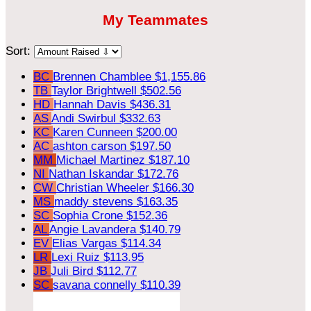
My Teammates
Sort:
BC
Brennen Chamblee
$1,155.86
TB
Taylor Brightwell
$502.56
HD
Hannah Davis
$436.31
AS
Andi Swirbul
$332.63
KC
Karen Cunneen
$200.00
AC
ashton carson
$197.50
MM
Michael Martinez
$187.10
NI
Nathan Iskandar
$172.76
CW
Christian Wheeler
$166.30
MS
maddy stevens
$163.35
SC
Sophia Crone
$152.36
AL
Angie Lavandera
$140.79
EV
Elias Vargas
$114.34
LR
Lexi Ruiz
$113.95
JB
Juli Bird
$112.77
SC
savana connelly
$110.39