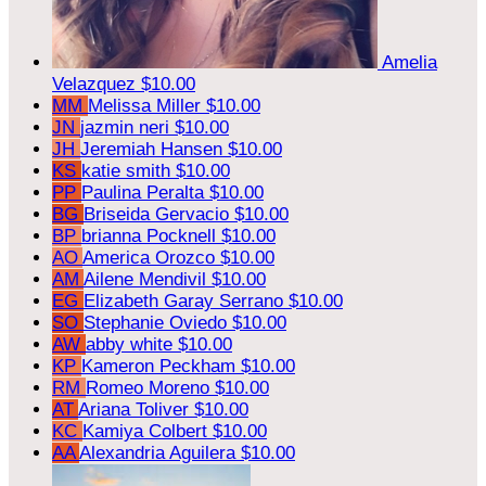
Amelia
Velazquez
$10.00
MM
Melissa Miller
$10.00
JN
jazmin neri
$10.00
JH
Jeremiah Hansen
$10.00
KS
katie smith
$10.00
PP
Paulina Peralta
$10.00
BG
Briseida Gervacio
$10.00
BP
brianna Pocknell
$10.00
AO
America Orozco
$10.00
AM
Ailene Mendivil
$10.00
EG
Elizabeth Garay Serrano
$10.00
SO
Stephanie Oviedo
$10.00
AW
abby white
$10.00
KP
Kameron Peckham
$10.00
RM
Romeo Moreno
$10.00
AT
Ariana Toliver
$10.00
KC
Kamiya Colbert
$10.00
AA
Alexandria Aguilera
$10.00