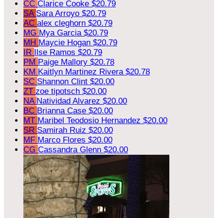
CC
Clarice Cooke
$20.79
SA
Sara Arroyo
$20.79
AC
alex cleghorn
$20.79
MG
Mya Garcia
$20.79
MH
Maycie Hogan
$20.79
IR
Ilse Ramos
$20.79
PM
Paige Mallory
$20.78
KM
Kaitlyn Martinez Rivera
$20.78
SC
Shannon Clint
$20.00
ZT
zoe tipotsch
$20.00
NA
Natividad Alvarez
$20.00
BC
Brianna Case
$20.00
MT
Maribel Teodosio Hernandez
$20.00
SR
Samirah Ruiz
$20.00
MF
Marco Flores
$20.00
CG
Cassandra Glenn
$20.00