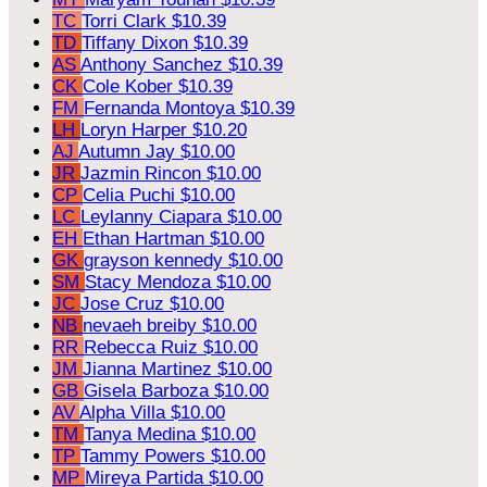
TC
Torri Clark
$10.39
TD
Tiffany Dixon
$10.39
AS
Anthony Sanchez
$10.39
CK
Cole Kober
$10.39
FM
Fernanda Montoya
$10.39
LH
Loryn Harper
$10.20
AJ
Autumn Jay
$10.00
JR
Jazmin Rincon
$10.00
CP
Celia Puchi
$10.00
LC
Leylanny Ciapara
$10.00
EH
Ethan Hartman
$10.00
GK
grayson kennedy
$10.00
SM
Stacy Mendoza
$10.00
JC
Jose Cruz
$10.00
NB
nevaeh breiby
$10.00
RR
Rebecca Ruiz
$10.00
JM
Jianna Martinez
$10.00
GB
Gisela Barboza
$10.00
AV
Alpha Villa
$10.00
TM
Tanya Medina
$10.00
TP
Tammy Powers
$10.00
MP
Mireya Partida
$10.00