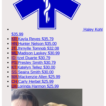
Haley Kohl
$35.99
KR
Kayla Reyes
$35.79
HN
Hunter Nelson
$35.00
JT
Jhrnylle Tomnob
$32.08
ML
Madison Laskey
$30.99
ID
Itzel Duarte
$30.79
PS
Presley Smith
$30.79
KT
Katelyn Tellez
$30.00
SS
Seaira Smith
$30.00
MA
Mackenzie Allen
$25.99
CH
Carly Herbel
$25.99
LH
Lorinda Harmon
$25.99