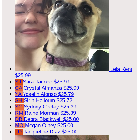
Lela Kent
$25.99
SJ
Sara Jacobo
$25.99
CA
Crystal Almanza
$25.99
YA
Yoselin Alonso
$25.79
SH
Sirin Halloum
$25.72
SC
Sydney Cooley
$25.39
RM
Raine Morman
$25.39
DB
Debra Blackwell
$25.00
MO
Megan Olney
$25.00
JD
Jacqueline Diaz
$25.00