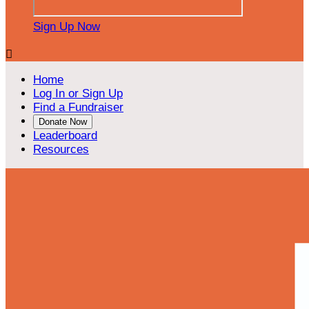
Sign Up Now

Home
Log In or Sign Up
Find a Fundraiser
Donate Now
Leaderboard
Resources