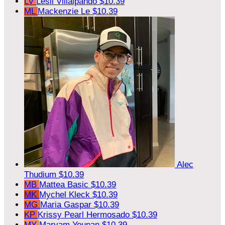
LV
Lesli Villalpando
$10.39
ML
Mackenzie Le
$10.39
Alec
Thudium
$10.39
MB
Mattea Basic
$10.39
MK
Mychel Kleck
$10.39
MG
Maria Gaspar
$10.39
KP
Krissy Pearl Hermosado
$10.39
MY
Maryam Younan
$10.39