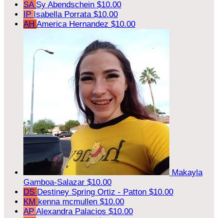
SA
Sy Abendschein
$10.00
IP
Isabella Porrata
$10.00
AH
America Hernandez
$10.00
Makayla
Gamboa-Salazar
$10.00
DS
Destiney Spring Ortiz - Patton
$10.00
KM
kenna mcmullen
$10.00
AP
Alexandra Palacios
$10.00