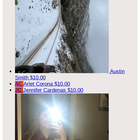
Austin
Smith
$10.00
AC
Arlet Corona
$10.00
JC
Jennifer Cardenas
$10.00